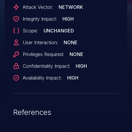
Attack Vector:
NETWORK
Integrity Impact:
HIGH
Scope:
UNCHANGED
User Interaction:
NONE
Privileges Required:
NONE
Confidentiality Impact:
HIGH
Availability Impact:
HIGH
References