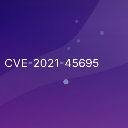
CVE-2021-45695