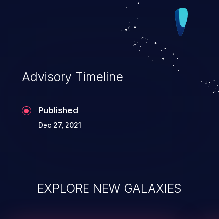
Advisory Timeline
Published
Dec 27, 2021
EXPLORE NEW GALAXIES