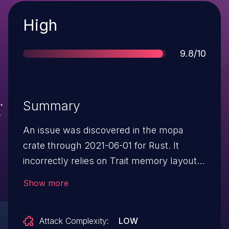
Severity
High
Score
9.8/10
Summary
An issue was discovered in the mopa
crate through 2021-06-01 for Rust. It
incorrectly relies on Trait memory layout,
possibly leading to future occurrences of
Show more
arbitrary code execution or ASLR bypass.
Attack Complexity:
LOW