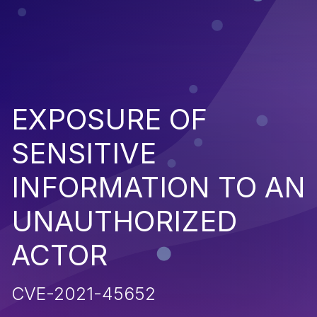
EXPOSURE OF
SENSITIVE
INFORMATION TO AN
UNAUTHORIZED
ACTOR
CVE-2021-45652