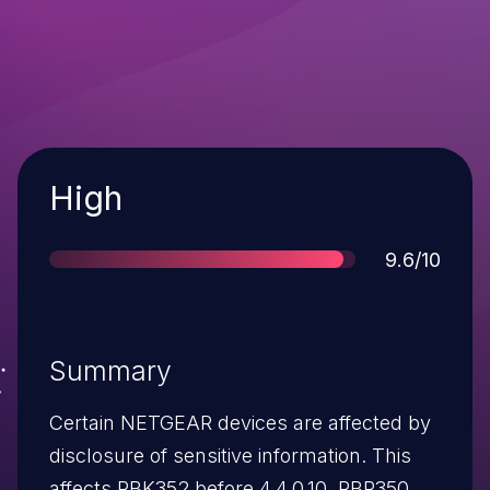
Severity
High
Score
9.6/10
Summary
Certain NETGEAR devices are affected by
disclosure of sensitive information. This
affects RBK352 before 4.4.0.10, RBR350