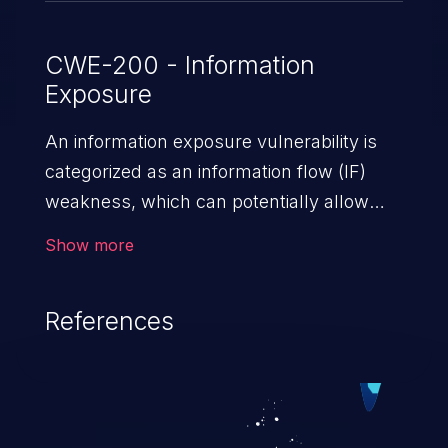
CWE-200 - Information
Exposure
An information exposure vulnerability is
categorized as an information flow (IF)
weakness, which can potentially allow
unauthorized access to otherwise
Show more
classified information in the application,
such as confidential personal information
References
(demographics, financials, health records,
etc.), business secrets, and the
application's internal environment.