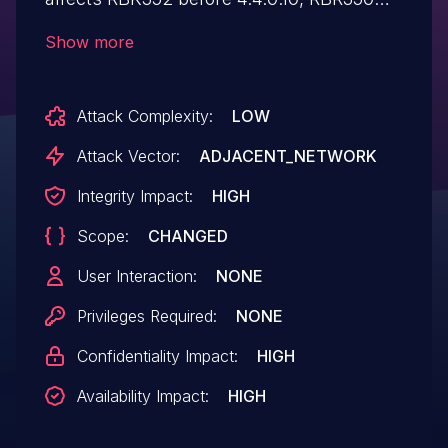
before 4.4.0.10, and RBS350
Show more
before 4.4.0.10.
Attack Complexity:
LOW
Attack Vector:
ADJACENT_NETWORK
Integrity Impact:
HIGH
Scope:
CHANGED
User Interaction:
NONE
Privileges Required:
NONE
Confidentiality Impact:
HIGH
Availability Impact:
HIGH