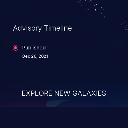
Advisory Timeline
Published
Dec 26, 2021
EXPLORE NEW GALAXIES
ChainJacking
J