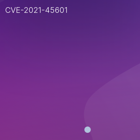
CVE-2021-45601