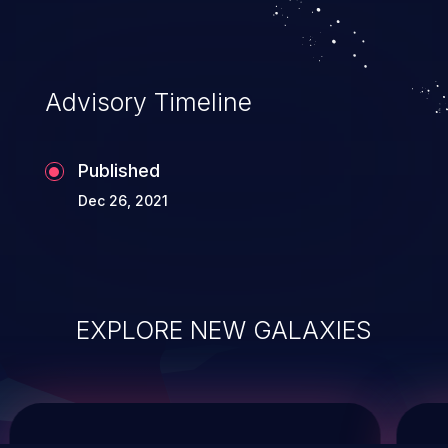
system takeover.
Advisory Timeline
Published
Dec 26, 2021
EXPLORE NEW GALAXIES