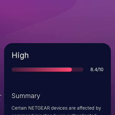
Severity
High
Score
8.4/10
Summary
Certain NETGEAR devices are affected by