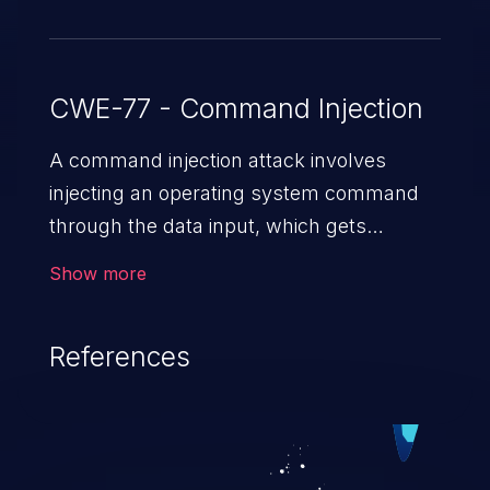
CWE-77 - Command Injection
A command injection attack involves
injecting an operating system command
through the data input, which gets
executed on the host operating system
Show more
with the privileges of the victimized
application. The impact of a command
References
injection attack may range from loss of
data confidentiality and integrity to
unauthorized remote access to the
hosting system. The attack may cause
serious data breaches and