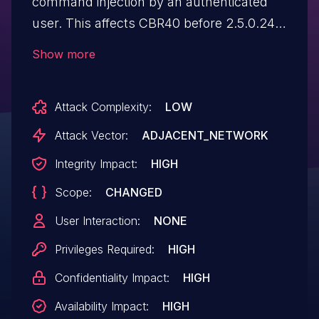
command injection by an authenticated
user. This affects CBR40 before 2.5.0.24,
CBR750 before 4.6.3.6, RBK852 before
Show more
3.2.17.12, RBR850 before 3.2.17.12, and
RBS850 before 3.2.17.12.
Attack Complexity:
LOW
Attack Vector:
ADJACENT_NETWORK
Integrity Impact:
HIGH
Scope:
CHANGED
User Interaction:
NONE
Privileges Required:
HIGH
Confidentiality Impact:
HIGH
Availability Impact:
HIGH