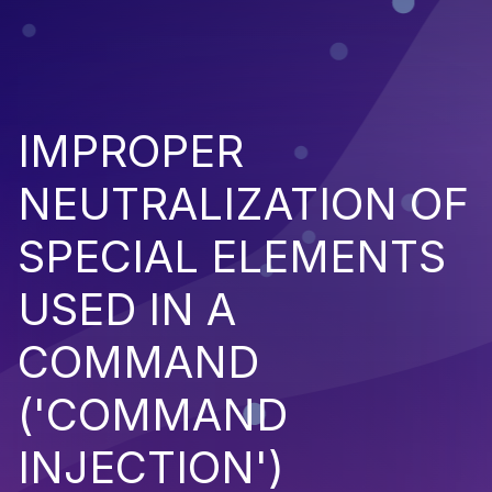
IMPROPER
NEUTRALIZATION OF
SPECIAL ELEMENTS
USED IN A
COMMAND
('COMMAND
INJECTION')