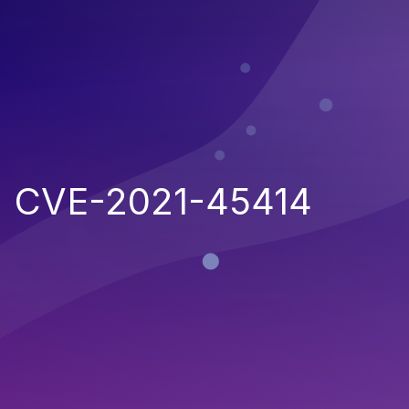
CVE-2021-45414