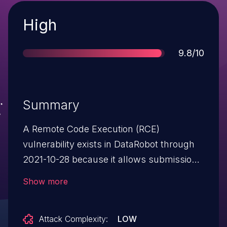
Severity
High
Score
9.8/10
Summary
A Remote Code Execution (RCE)
vulnerability exists in DataRobot through
2021-10-28 because it allows submission
of a Docker environment or Java driver.
Show more
Attack Complexity:
LOW