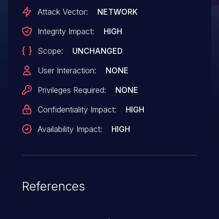
Attack Vector:
NETWORK
Integrity Impact:
HIGH
Scope:
UNCHANGED
User Interaction:
NONE
Privileges Required:
NONE
Confidentiality Impact:
HIGH
Availability Impact:
HIGH
References