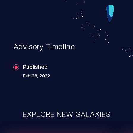
Advisory Timeline
Published
Feb 28, 2022
EXPLORE NEW GALAXIES