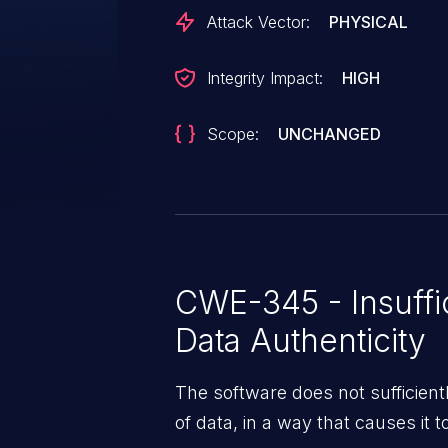
two registers that control the S
Attack Vector:
PHYSICAL
transfer size. These registers c
causes a buffer overflow in the
Integrity Impact:
HIGH
Scope:
UNCHANGED
CWE-345 - Insuffic
Data Authenticity
The software does not sufficiently
of data, in a way that causes it t