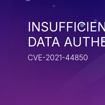
INSUFFICIE
DATA AUTH
CVE-2021-44850