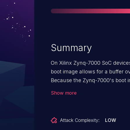
Summary
On Xilinx Zynq-7000 SoC devices
boot image allows for a buffer o
Because the Zynq-7000's boot 
unauthenticated before use, an 
Show more
header stored on an SD card so 
be unencrypted, and they will be
register initialization values. Nor
Attack Complexity:
LOW
restricted when booting securely