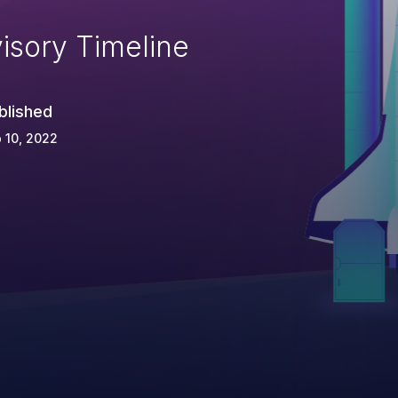
isory Timeline
blished
 10, 2022