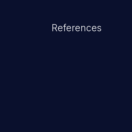
References