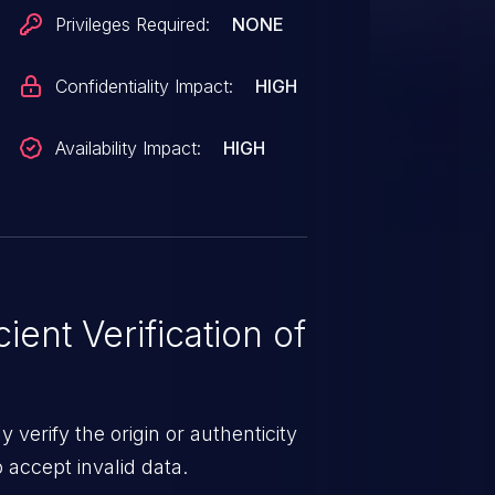
D card's transfer type and
Privileges Required:
NONE
ould be modified a way that
 ROM.
Confidentiality Impact:
HIGH
Availability Impact:
HIGH
ient Verification of
 verify the origin or authenticity
o accept invalid data.