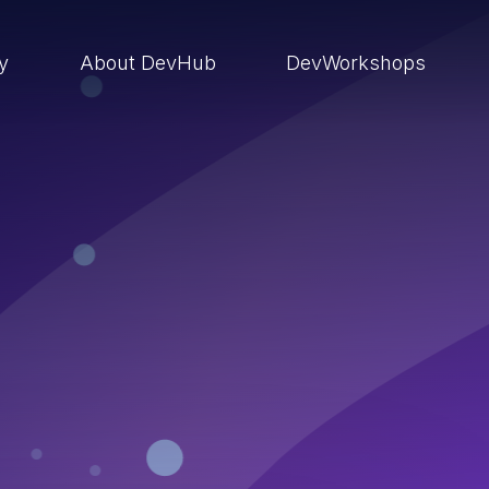
ry
About DevHub
DevWorkshops