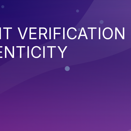
NT VERIFICATION
ENTICITY