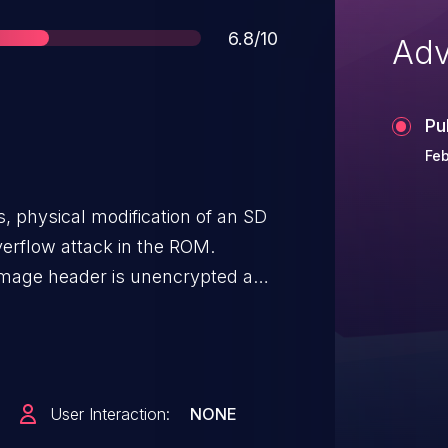
Score
6.8/10
Adv
Pu
Feb
, physical modification of an SD
verflow attack in the ROM.
image header is unencrypted and
attacker can modify the boot
that a secure image appears to
 able to modify the full range of
mally, these registers will be
User Interaction:
NONE
. Of importance to this attack are