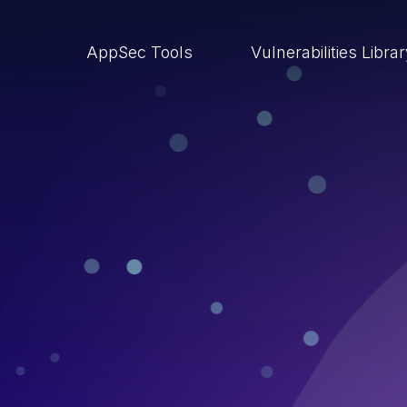
AppSec Tools
Vulnerabilities Libra