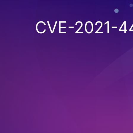
CVE-2021-4