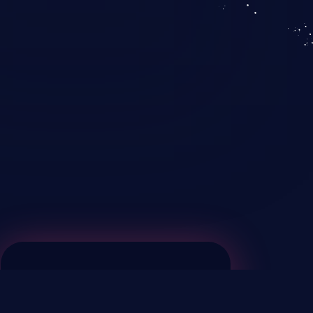
KICS SaaS