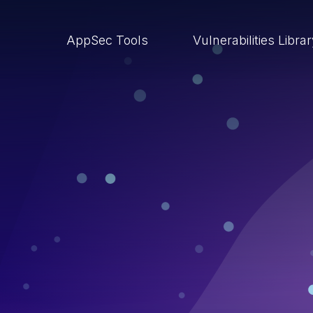
AppSec Tools
Vulnerabilities Libra