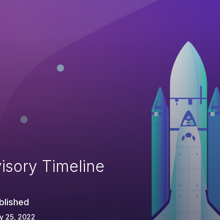
isory Timeline
blished
y 25, 2022