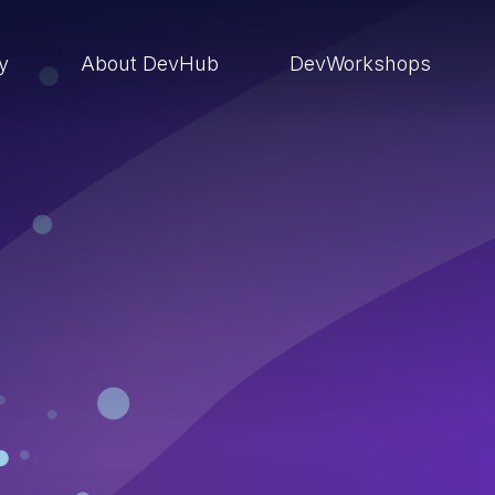
ry
About DevHub
DevWorkshops