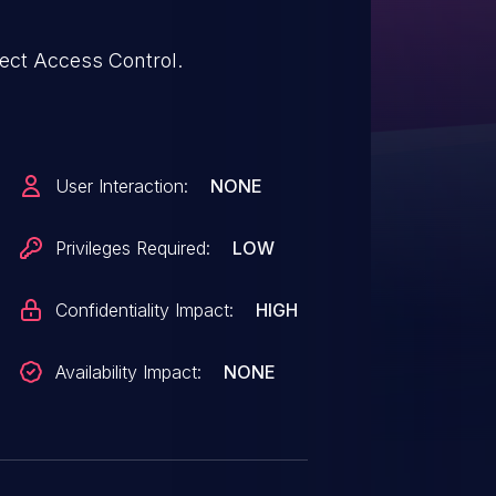
ect Access Control.
User Interaction:
NONE
Privileges Required:
LOW
Confidentiality Impact:
HIGH
Availability Impact:
NONE