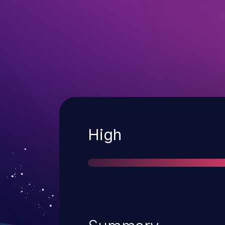
Severity
High