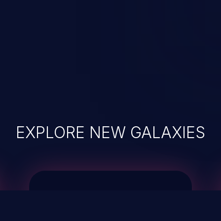
EXPLORE NEW GALAXIES
JetBrains IDE