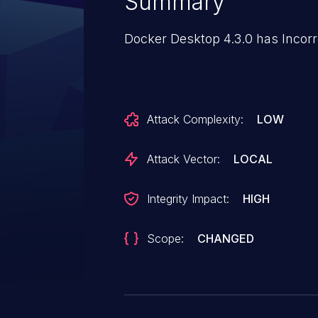
Summary
Docker Desktop 4.3.0 has Incorr
Attack Complexity:
LOW
Attack Vector:
LOCAL
Integrity Impact:
HIGH
Scope:
CHANGED