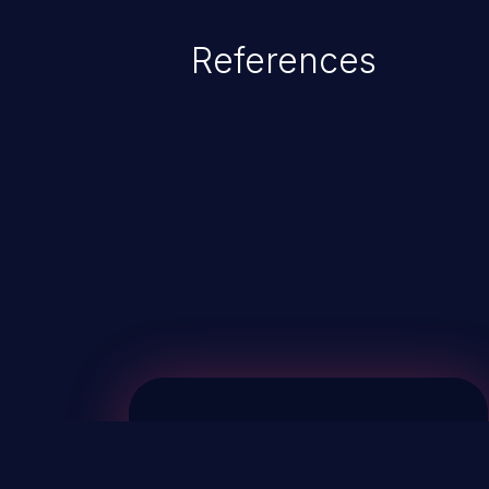
References
ChainJacking