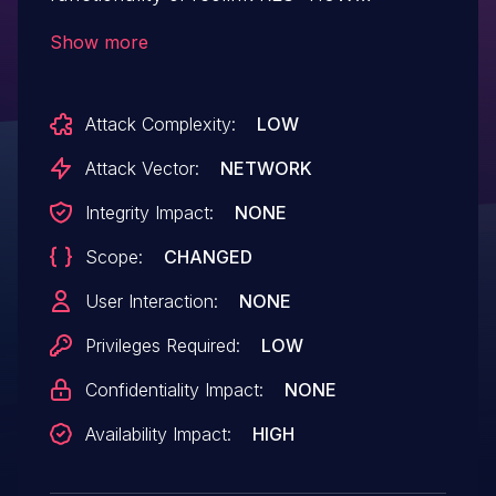
v3.0.0.136_20121102. A specially-crafted
Show more
HTTP request can lead to a reboot.
Search param is not object. An attacker
Attack Complexity:
LOW
can send an HTTP request to trigger
this vulnerability.
Attack Vector:
NETWORK
Integrity Impact:
NONE
Scope:
CHANGED
User Interaction:
NONE
Privileges Required:
LOW
Confidentiality Impact:
NONE
Availability Impact:
HIGH