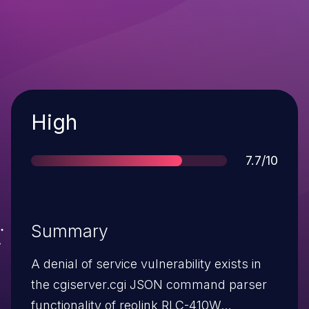
Severity
High
Score
7.7/10
Summary
A denial of service vulnerability exists in
the cgiserver.cgi JSON command parser
functionality of reolink RLC-410W