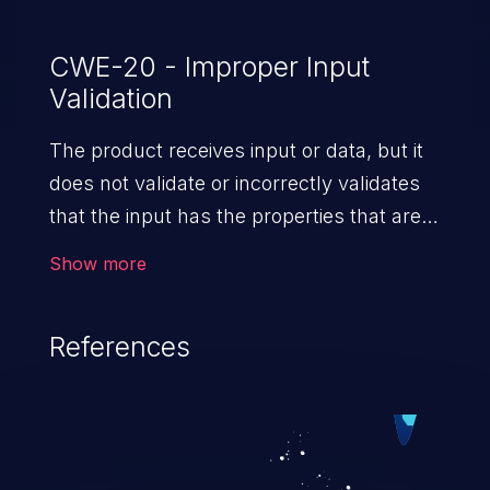
CWE-20 - Improper Input
Validation
The product receives input or data, but it
does not validate or incorrectly validates
that the input has the properties that are
required to process the data safely
Show more
and correctly.
References