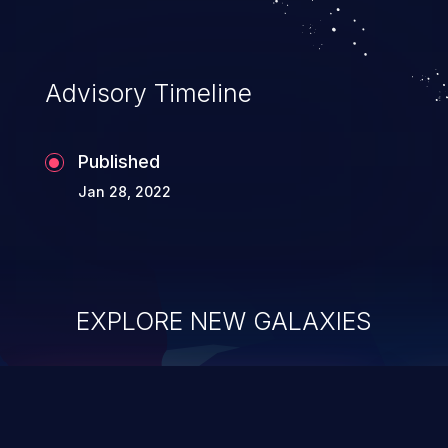
Advisory Timeline
Published
Jan 28, 2022
EXPLORE NEW GALAXIES
ChainJacking
J