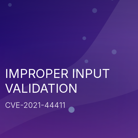
IMPROPER INPUT
VALIDATION
CVE-2021-44411