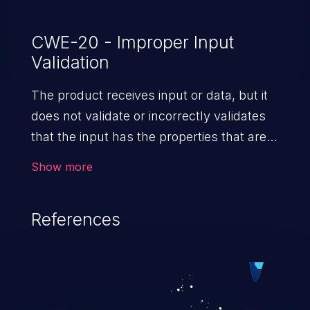
CWE-20 - Improper Input
Validation
The product receives input or data, but it
does not validate or incorrectly validates
that the input has the properties that are
required to process the data safely
Show more
and correctly.
References