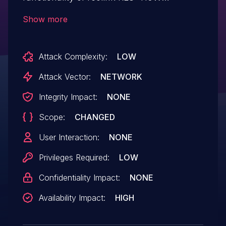
v3.0.0.136_20121102. A specially-crafted
Show more
HTTP request can lead to a reboot.
GetAutoFocus param is not object. An
Attack Complexity:
LOW
attacker can send an HTTP request to
trigger this vulnerability.
Attack Vector:
NETWORK
Integrity Impact:
NONE
Scope:
CHANGED
User Interaction:
NONE
Privileges Required:
LOW
Confidentiality Impact:
NONE
Availability Impact:
HIGH