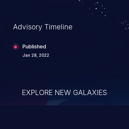
Advisory Timeline
Published
Jan 28, 2022
EXPLORE NEW GALAXIES
ChainJacking
J