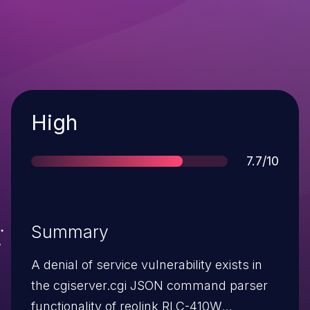
Severity
High
Score
7.7/10
Summary
A denial of service vulnerability exists in
the cgiserver.cgi JSON command parser
functionality of reolink RLC-410W