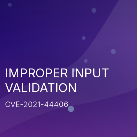
IMPROPER INPUT
VALIDATION
CVE-2021-44406