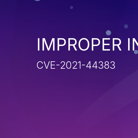
IMPROPER I
CVE-2021-44383