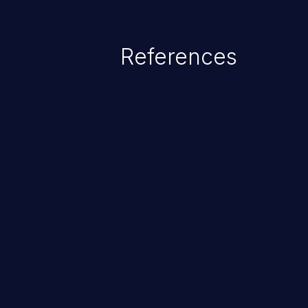
References