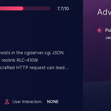
Score
7.7/10
Adv
Pu
Ja
 exists in the cgiserver.cgi JSON
f reolink RLC-410W
y-crafted HTTP request can lead
am is not object. An attacker
er this vulnerability.
User Interaction:
NONE