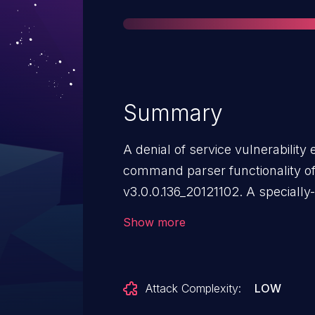
Summary
A denial of service vulnerability
command parser functionality o
v3.0.0.136_20121102. A speciall
to a reboot. SetAutoUpgrade par
Show more
can send an HTTP request to trigg
Attack Complexity:
LOW