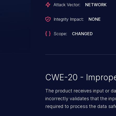
Attack Vector:
NETWORK
Integrity Impact:
NONE
Scope:
CHANGED
CWE-20 - Improper
The product receives input or dat
incorrectly validates that the in
required to process the data saf