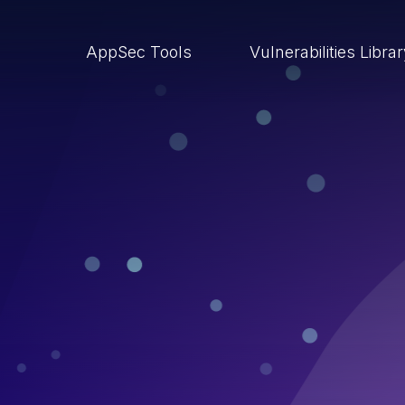
AppSec Tools
Vulnerabilities Libra