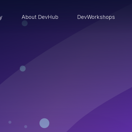
ry
About DevHub
DevWorkshops