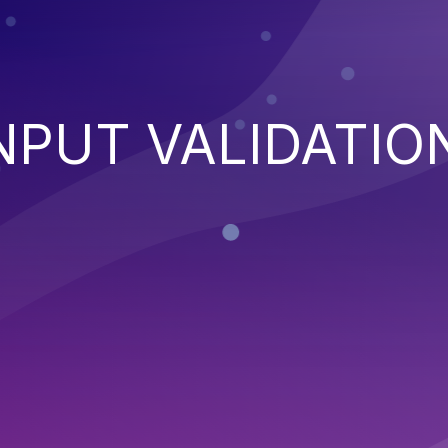
NPUT VALIDATIO