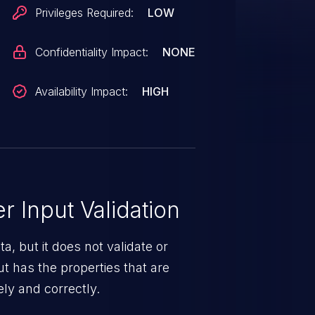
Privileges Required:
LOW
Confidentiality Impact:
NONE
Availability Impact:
HIGH
 Input Validation
a, but it does not validate or
put has the properties that are
ely and correctly.