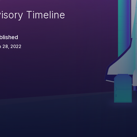
isory Timeline
blished
n 28, 2022