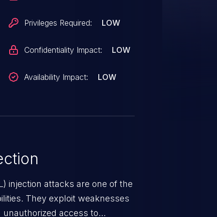
, ensure you are upgrading to at
unable to upgrade in a timely
Privileges Required:
LOW
 be applied:
ect/pull/9983.patch
Confidentiality Impact:
LOW
Availability Impact:
LOW
ction
 injection attacks are one of the
lities. They exploit weaknesses
in unauthorized access to