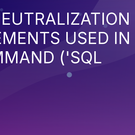
EUTRALIZATION
EMENTS USED IN
MMAND ('SQL