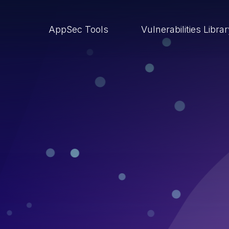
AppSec Tools
Vulnerabilities Libra