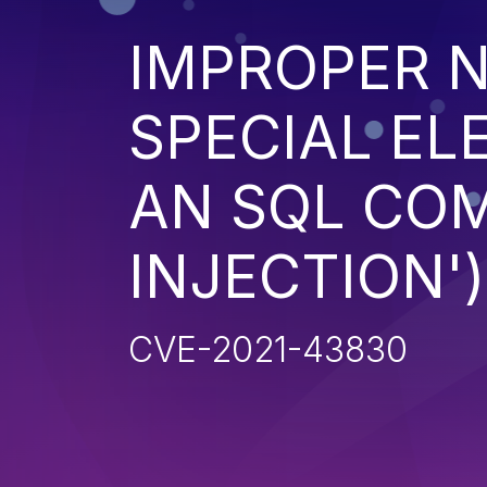
IMPROPER N
SPECIAL EL
AN SQL CO
INJECTION')
CVE-2021-43830