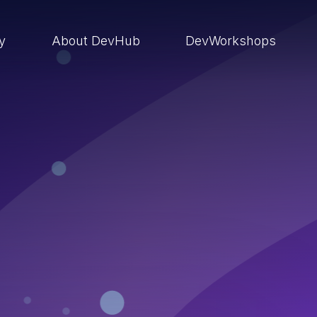
ry
About DevHub
DevWorkshops