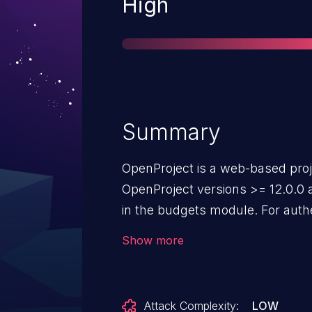
Severity
High
Summary
OpenProject is a web-based pr
OpenProject versions >= 12.0.0 a
in the budgets module. For authe
budgets" permission, the reques
Show more
another budget unsufficiently san
`reassign_to_id` parameter. The v
version 12.0.4. Versions prior to 
Attack Complexity:
LOW