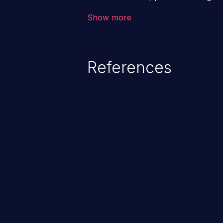
backend databases. This often 
Show more
unexpected SQL syntax in an inpu
statement behaves in the backg
which allows the possibility of u
References
modification, execution of datab
and execution of commands on t