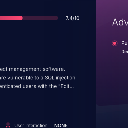
Score
7.4/10
Adv
Pu
Dec
oject management software.
re vulnerable to a SQL injection
nticated users with the "Edit
t to reassign work packages to
itizes user input in the
ulnerability has been fixed in
12.0.0 are not affected. If you're
User Interaction:
NONE