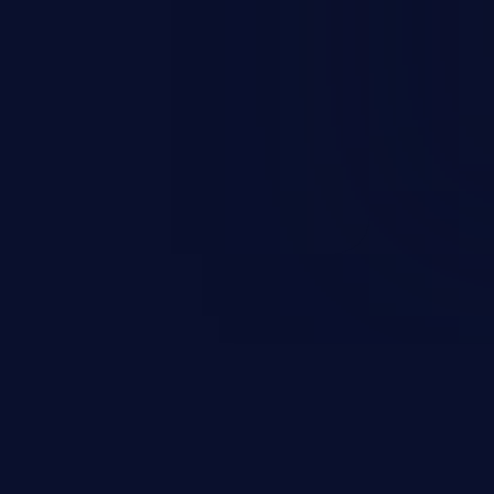
occurs when an attacker enters
t field. The resulting SQL
round in an unintended manner,
nauthorized data retrieval, data
ase administration operations,
he operating system.