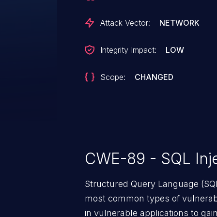
upgrading from an older version
least version 12.0.4. If you are 
Attack Vector:
NETWORK
fashion, the following patch can
https://github.com/opf/openproj
Integrity Impact:
LOW
Scope:
CHANGED
CWE-89 - SQL Inje
Structured Query Language (SQL)
most common types of vulnerabi
in vulnerable applications to ga