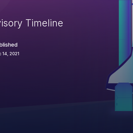
isory Timeline
blished
 14, 2021