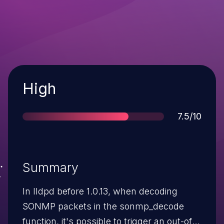
Severity
High
Score
7.5/10
Summary
In lldpd before 1.0.13, when decoding
SONMP packets in the sonmp_decode
function, it's possible to trigger an out-of-