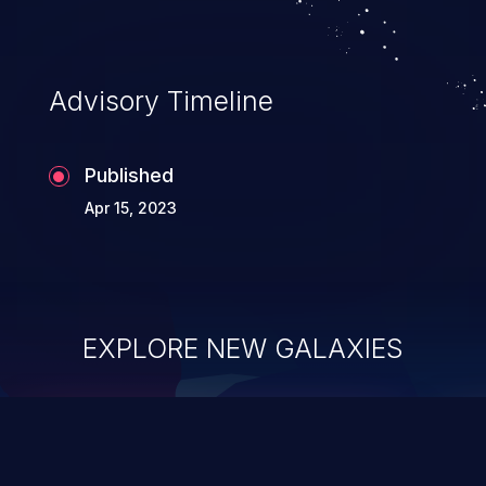
Advisory Timeline
Published
Apr 15, 2023
EXPLORE NEW GALAXIES
ChainJacking
J