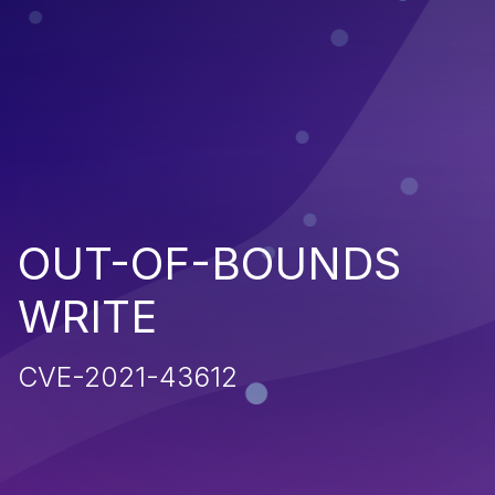
OUT-OF-BOUNDS
WRITE
CVE-2021-43612