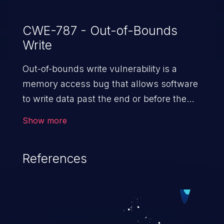
CWE-787 - Out-of-Bounds
Write
Out-of-bounds write vulnerability is a
memory access bug that allows software
to write data past the end or before the
beginning of the intended buffer. This may
Show more
result in the corruption of data, a crash, or
arbitrary code execution.
References