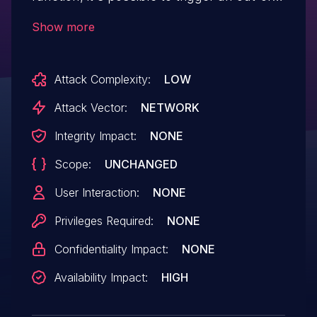
bounds heap read via short
Show more
SONMP packets.
Attack Complexity:
LOW
Attack Vector:
NETWORK
Integrity Impact:
NONE
Scope:
UNCHANGED
User Interaction:
NONE
Privileges Required:
NONE
Confidentiality Impact:
NONE
Availability Impact:
HIGH