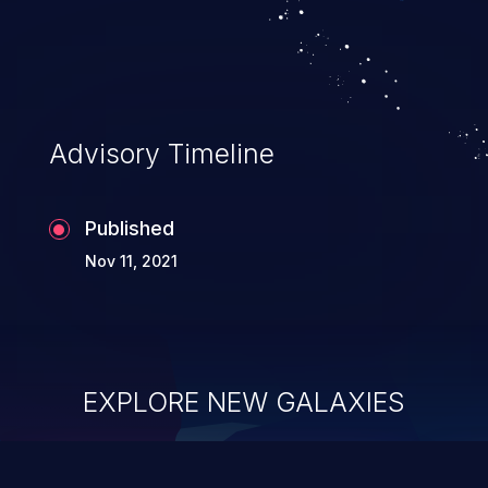
Advisory Timeline
Published
Nov 11, 2021
EXPLORE NEW GALAXIES