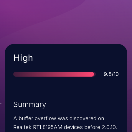
Severity
High
Score
9.8/10
Summary
A buffer overflow was discovered on
Realtek RTL8195AM devices before 2.0.10.