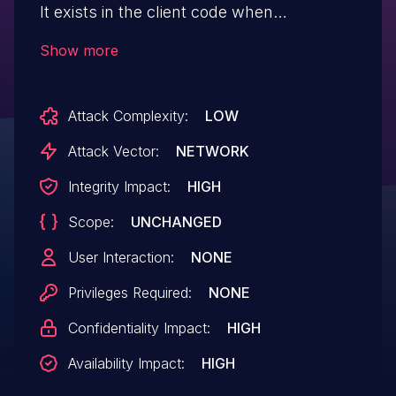
It exists in the client code when
processing a malformed IE length of HT
Show more
capability information in the Beacon and
Association response frame.
Attack Complexity:
LOW
Attack Vector:
NETWORK
Integrity Impact:
HIGH
Scope:
UNCHANGED
User Interaction:
NONE
Privileges Required:
NONE
Confidentiality Impact:
HIGH
Availability Impact:
HIGH