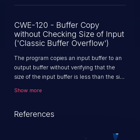
CWE-120 - Buffer Copy
without Checking Size of Input
('Classic Buffer Overflow')
The program copies an input buffer to an
output buffer without verifying that the
size of the input buffer is less than the size
of the output buffer, leading to a
Show more
buffer overflow.
References