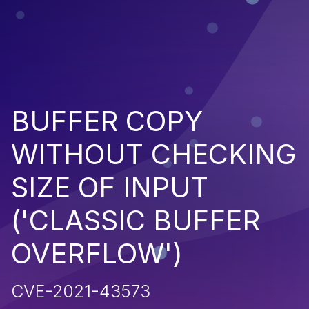
BUFFER COPY
WITHOUT CHECKING
SIZE OF INPUT
('CLASSIC BUFFER
OVERFLOW')
CVE-2021-43573