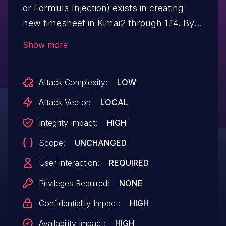
or Formula Injection) exists in creating
new timesheet in Kimai2 through 1.14. By
filling the "Description" field with malicious
Show more
payload, it will be mistreated while
exporting to a CSV file.
Attack Complexity:
LOW
Attack Vector:
LOCAL
Integrity Impact:
HIGH
Scope:
UNCHANGED
User Interaction:
REQUIRED
Privileges Required:
NONE
Confidentiality Impact:
HIGH
Availability Impact:
HIGH