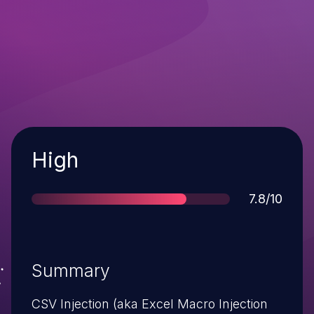
Severity
High
Score
7.8/10
Summary
CSV Injection (aka Excel Macro Injection