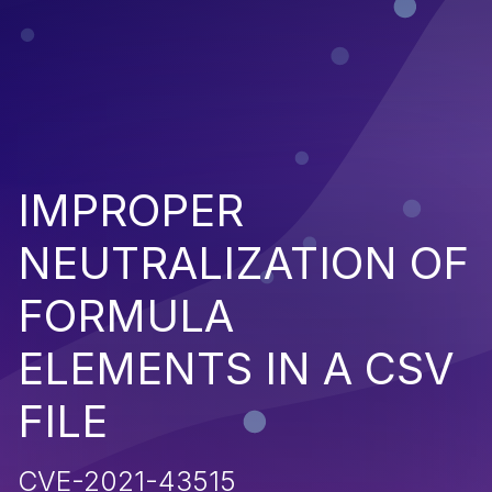
IMPROPER
NEUTRALIZATION OF
FORMULA
ELEMENTS IN A CSV
FILE
CVE-2021-43515