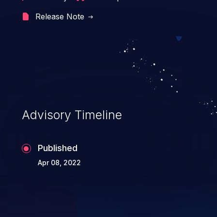
Release Note
Advisory Timeline
Published
Apr 08, 2022