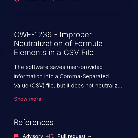
CWE-1236 - Improper
Neutralization of Formula
Elements in a CSV File
The software saves user-provided
information into a Comma-Separated
Value (CSV) file, but it does not neutralize
or incorrectly neutralizes special elements
Show more
that could be interpreted as a command
when the file is opened by
References
spreadsheet software.
Advisory
Pull request