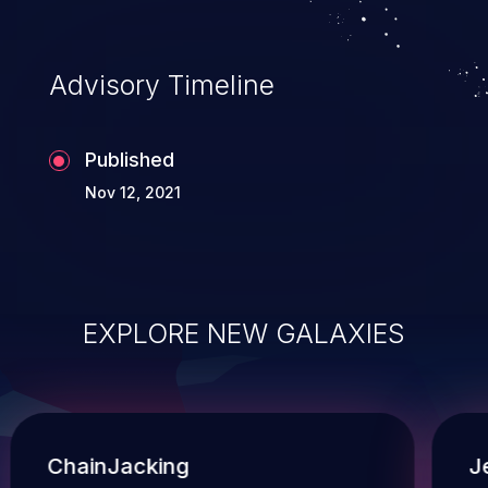
Advisory Timeline
Published
Nov 12, 2021
EXPLORE NEW GALAXIES
ChainJacking
J