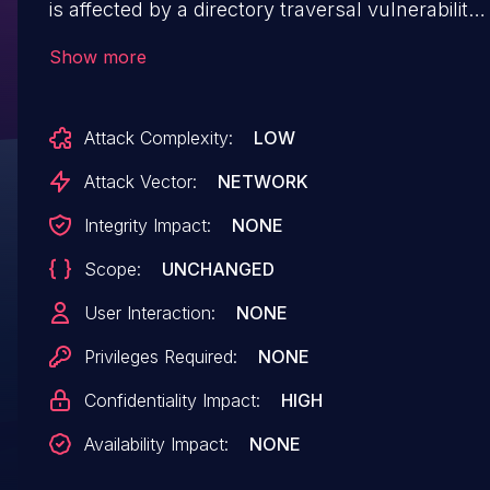
is affected by a directory traversal vulnerability.
This attack can cause the disclosure of critical
Show more
secrets stored anywhere on the system and
can significantly aid in getting remote
Attack Complexity:
LOW
code access.
Attack Vector:
NETWORK
Integrity Impact:
NONE
Scope:
UNCHANGED
User Interaction:
NONE
Privileges Required:
NONE
Confidentiality Impact:
HIGH
Availability Impact:
NONE