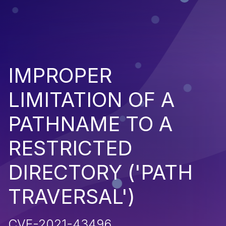
IMPROPER
LIMITATION OF A
PATHNAME TO A
RESTRICTED
DIRECTORY ('PATH
TRAVERSAL')
CVE-2021-43496