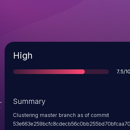
Severity
High
Scor
7.5/1
Summary
Clustering master branch as of commit
53e663e259bcfc8cdecb56c0bb255bd70bfcaa7