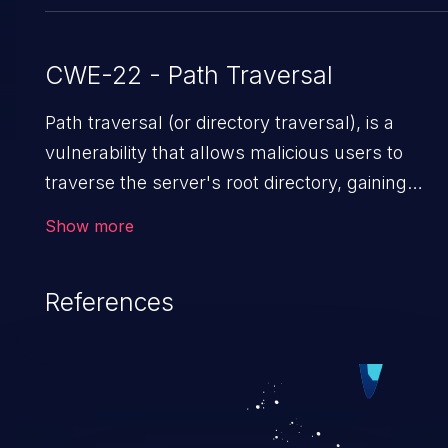
CWE-22 - Path Traversal
Path traversal (or directory traversal), is a
vulnerability that allows malicious users to
traverse the server's root directory, gaining
access to arbitrary files and folders such as
Show more
application code & data, back-end credentials,
and sensitive operating system files. In the
References
worst-case scenario, an attacker could
potentially execute arbitrary files on the server,
resulting in a denial of service attack. Such an
exploit may severely impact the integrity,
confidentiality, and availability of an application.