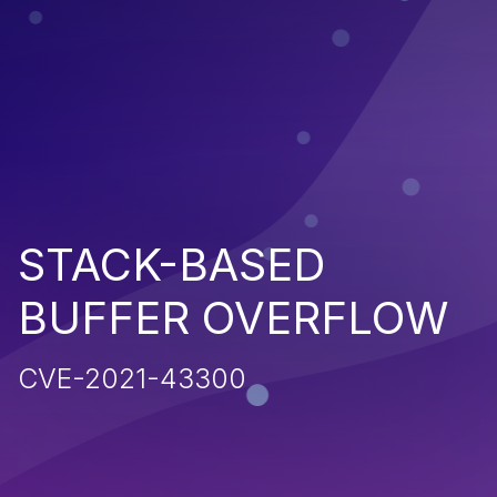
STACK-BASED
BUFFER OVERFLOW
CVE-2021-43300