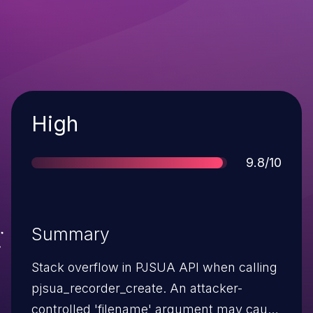
Severity
High
Score
9.8/10
Summary
Stack overflow in PJSUA API when calling
pjsua_recorder_create. An attacker-
controlled 'filename' argument may cause