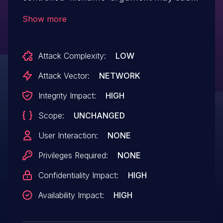
a buffer overflow since it is copied to a
Show more
fixed-size stack buffer without any
size validation.
Attack Complexity:
LOW
Attack Vector:
NETWORK
Integrity Impact:
HIGH
Scope:
UNCHANGED
User Interaction:
NONE
Privileges Required:
NONE
Confidentiality Impact:
HIGH
Availability Impact:
HIGH