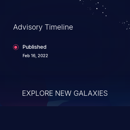
Advisory Timeline
Published
Feb 16, 2022
EXPLORE NEW GALAXIES
ChainJacking
J