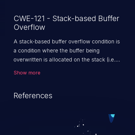
CWE-121 - Stack-based Buffer
Overflow
A stack-based buffer overflow condition is
a condition where the buffer being
overwritten is allocated on the stack (i.e.,
is a local variable or, rarely, a parameter to
Show more
a function).
References