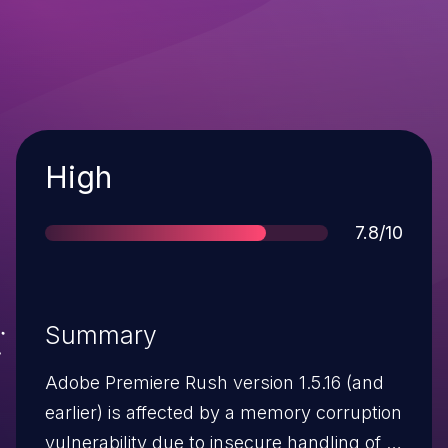
Severity
High
Score
7.8/10
Summary
Adobe Premiere Rush version 1.5.16 (and
earlier) is affected by a memory corruption
vulnerability due to insecure handling of a