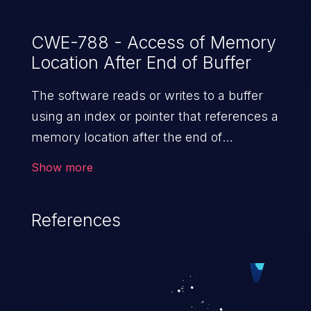
CWE-788 - Access of Memory
Location After End of Buffer
The software reads or writes to a buffer
using an index or pointer that references a
memory location after the end of
the buffer.
Show more
References