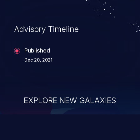
Advisory Timeline
Published
Dec 20, 2021
EXPLORE NEW GALAXIES
ChainJacking
J