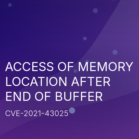
ACCESS OF MEMORY
LOCATION AFTER
END OF BUFFER
CVE-2021-43025