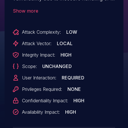
malicious SVG file, potentially resulting in
Show more
arbitrary code execution in the context of
the current user. User interaction is
Attack Complexity:
LOW
required to exploit this vulnerability.
Attack Vector:
LOCAL
Integrity Impact:
HIGH
Scope:
UNCHANGED
User Interaction:
REQUIRED
Privileges Required:
NONE
Confidentiality Impact:
HIGH
Availability Impact:
HIGH