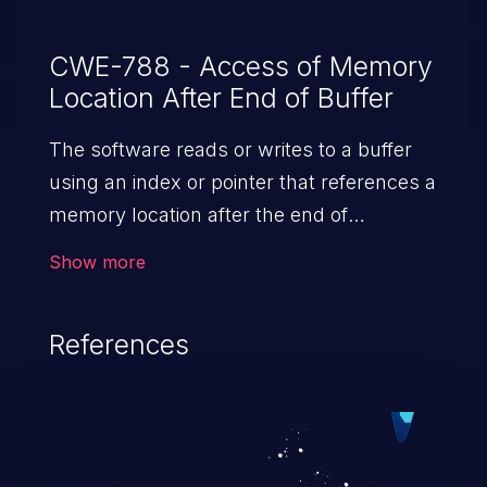
CWE-788 - Access of Memory
Location After End of Buffer
The software reads or writes to a buffer
using an index or pointer that references a
memory location after the end of
the buffer.
Show more
References