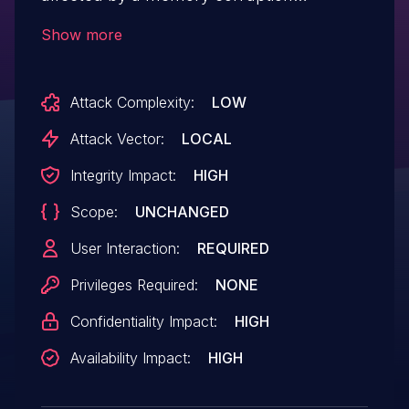
vulnerability due to insecure handling of a
Show more
malicious file, potentially resulting in
arbitrary code execution in the context of
Attack Complexity:
LOW
the current user. User interaction is
required to exploit this vulnerability.
Attack Vector:
LOCAL
Integrity Impact:
HIGH
Scope:
UNCHANGED
User Interaction:
REQUIRED
Privileges Required:
NONE
Confidentiality Impact:
HIGH
Availability Impact:
HIGH