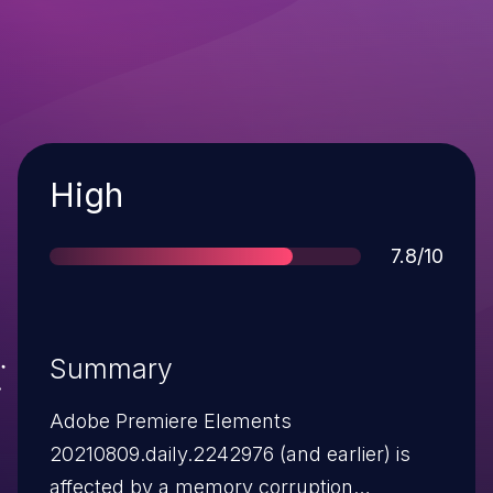
Severity
High
Score
7.8/10
Summary
Adobe Premiere Elements
20210809.daily.2242976 (and earlier) is
affected by a memory corruption