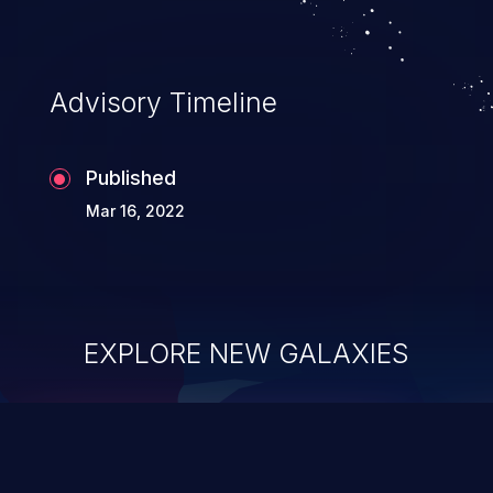
Advisory Timeline
Published
Mar 16, 2022
EXPLORE NEW GALAXIES
ChainJacking
J