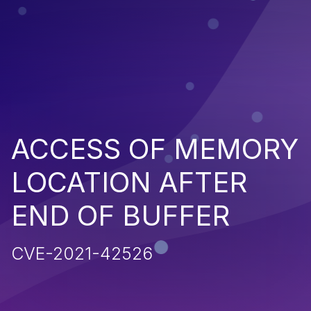
ACCESS OF MEMORY
LOCATION AFTER
END OF BUFFER
CVE-2021-42526