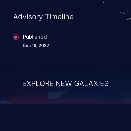
Advisory Timeline
Published
Dec 18, 2022
EXPLORE NEW GALAXIES
ChainJacking
J