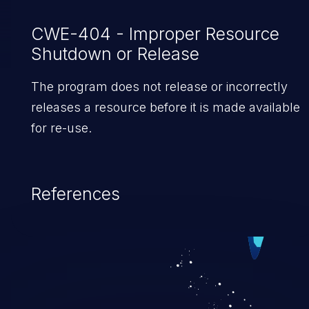
CWE-404 - Improper Resource
Shutdown or Release
The program does not release or incorrectly
releases a resource before it is made available
for re-use.
References