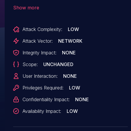
app/routes/research.js of the component
Show more
Query Parameter Handler. The manipulation
leads to denial of service. The attack can be
Attack Complexity:
LOW
initiated remotely. The name of the patch is
4a4d1db74c63fb4ff8d366551c3af006c25ead12.
Attack Vector:
NETWORK
It is recommended to apply a patch to fix this
Integrity Impact:
NONE
issue. The identifier of this vulnerability is VDB-
Scope:
UNCHANGED
216184.
User Interaction:
NONE
Privileges Required:
LOW
Confidentiality Impact:
NONE
Availability Impact:
LOW