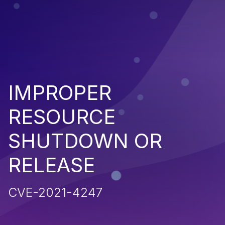
IMPROPER
RESOURCE
SHUTDOWN OR
RELEASE
CVE-2021-4247