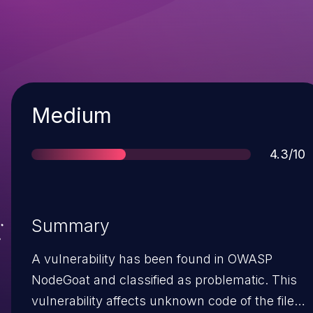
Severity
Medium
Score
4.3/10
Summary
A vulnerability has been found in OWASP
NodeGoat and classified as problematic. This
vulnerability affects unknown code of the file