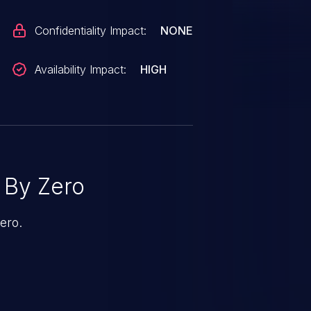
Confidentiality Impact:
NONE
Availability Impact:
HIGH
 By Zero
ero.