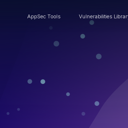
AppSec Tools
Vulnerabilities Libra