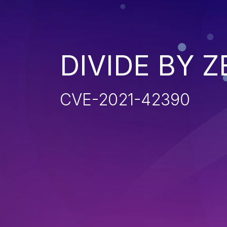
DIVIDE BY 
CVE-2021-42390