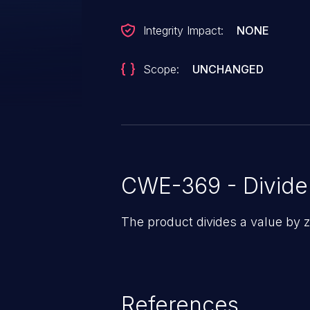
Integrity Impact:
NONE
Scope:
UNCHANGED
CWE-369 - Divide
The product divides a value by z
References