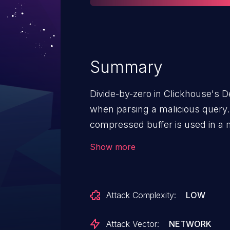
Summary
Divide-by-zero in Clickhouse's
when parsing a malicious query. 
compressed buffer is used in a 
checked for 0.
Show more
Attack Complexity:
LOW
Attack Vector:
NETWORK