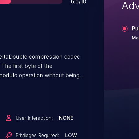
Score
6.5/10
Adv
Pu
Mar
 DeltaDouble compression codec
The first byte of the
modulo operation without being
User Interaction:
NONE
Privileges Required:
LOW