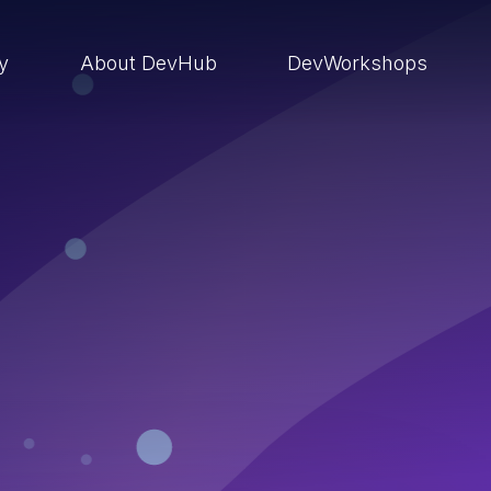
ry
About DevHub
DevWorkshops