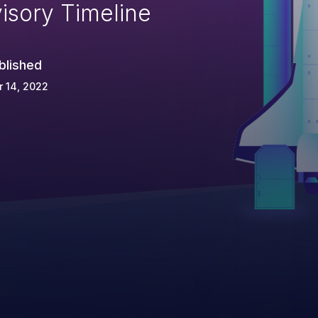
isory Timeline
blished
 14, 2022