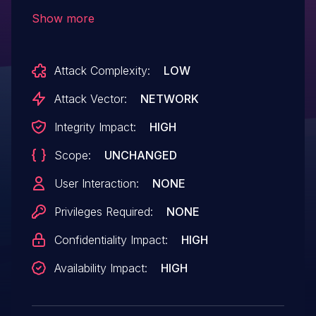
different epoch numbers in the packets
Show more
Client_Hello, Client_key_exchange, and
Change_cipher_spec, which may cause
Attack Complexity:
LOW
denial of service.
Attack Vector:
NETWORK
Integrity Impact:
HIGH
Scope:
UNCHANGED
User Interaction:
NONE
Privileges Required:
NONE
Confidentiality Impact:
HIGH
Availability Impact:
HIGH