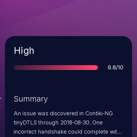
Severity
High
Score
9.8/10
Summary
An issue was discovered in Contiki-NG
tinyDTLS through 2018-08-30. One
incorrect handshake could complete with