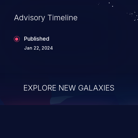
Advisory Timeline
Published
Jan 22, 2024
EXPLORE NEW GALAXIES
ChainJacking
J