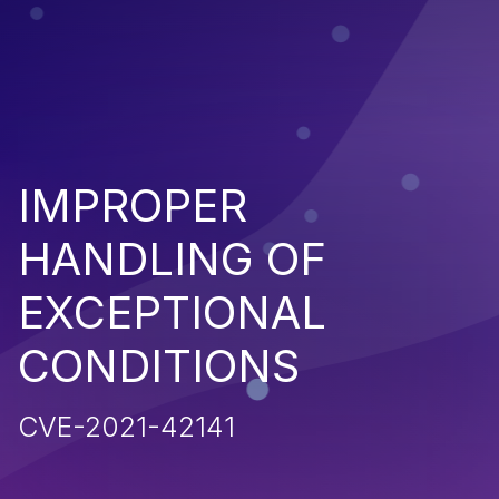
IMPROPER
HANDLING OF
EXCEPTIONAL
CONDITIONS
CVE-2021-42141