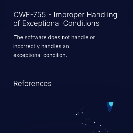
CWE-755 - Improper Handling
of Exceptional Conditions
The software does not handle or
incorrectly handles an
exceptional condition.
References