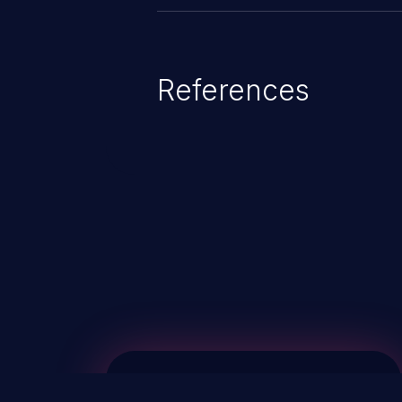
References
ChainJacking