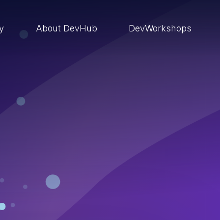
ry
About DevHub
DevWorkshops