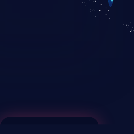
KICS SaaS