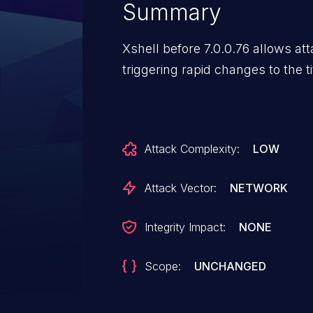
Summary
Xshell before 7.0.0.76 allows at
triggering rapid changes to the ti
Attack Complexity:
LOW
Attack Vector:
NETWORK
Integrity Impact:
NONE
Scope:
UNCHANGED