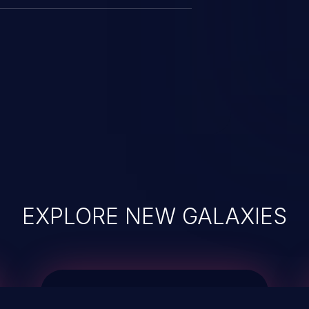
EXPLORE NEW GALAXIES
JetBrains IDE