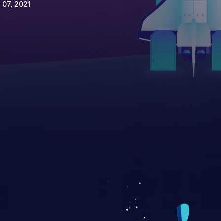
 07, 2021