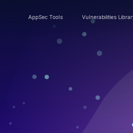
AppSec Tools
Vulnerabilities Libra