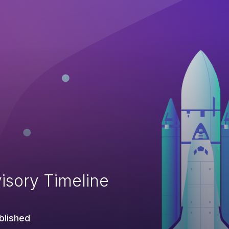
isory Timeline
blished