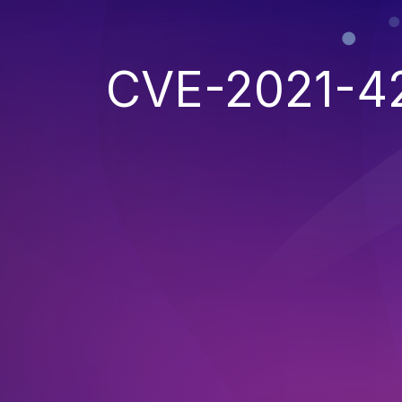
CVE-2021-4