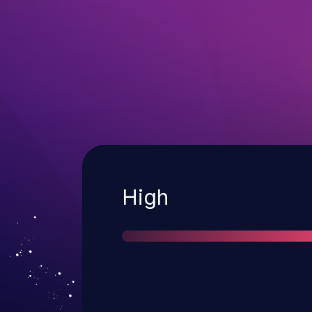
Severity
High