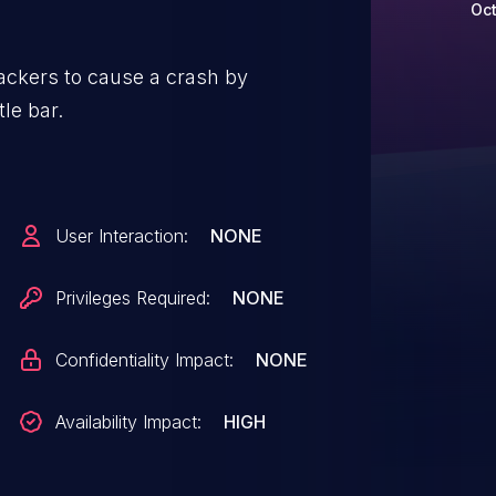
Oct
tackers to cause a crash by
tle bar.
User Interaction:
NONE
Privileges Required:
NONE
Confidentiality Impact:
NONE
Availability Impact:
HIGH