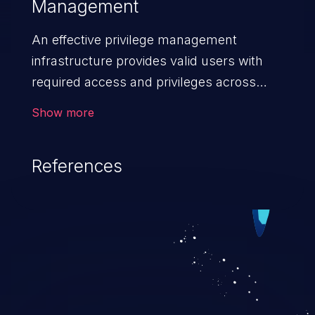
Management
An effective privilege management
infrastructure provides valid users with
required access and privileges across
heterogeneous technology environments.
Show more
An application with a faulty privilege
management infrastructure allows higher
References
than authorized privileges or enables
privilege escalation. This can lead to
security incidents such as system
infiltration, data breach, and complete
system takeover.