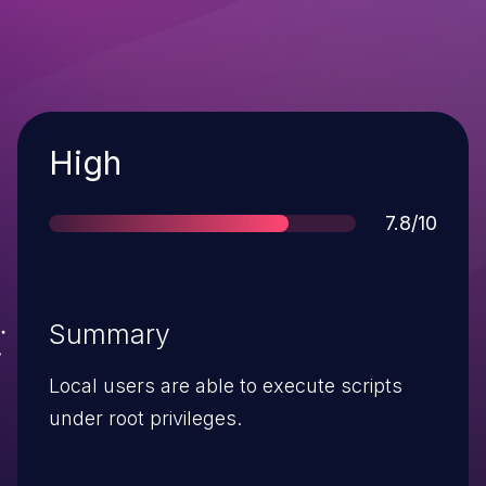
Severity
High
Score
7.8/10
Summary
Local users are able to execute scripts
under root privileges.