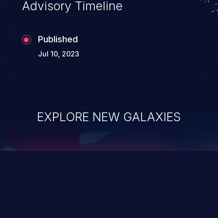
Advisory Timeline
Published
Jul 10, 2023
EXPLORE NEW GALAXIES
ChainJacking
J
Free download
Supply Chain Security