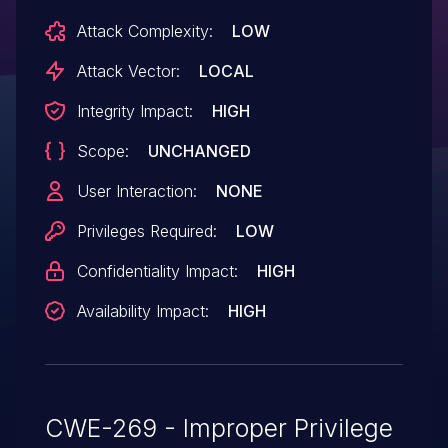
Attack Complexity:
LOW
Attack Vector:
LOCAL
Integrity Impact:
HIGH
Scope:
UNCHANGED
User Interaction:
NONE
Privileges Required:
LOW
Confidentiality Impact:
HIGH
Availability Impact:
HIGH
CWE-269 - Improper Privilege