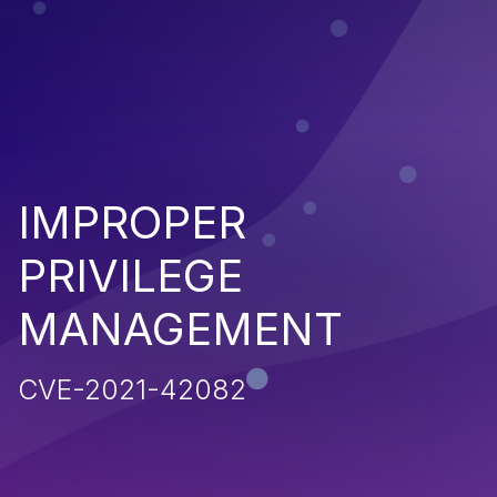
IMPROPER
PRIVILEGE
MANAGEMENT
CVE-2021-42082