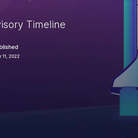
isory Timeline
blished
 11, 2022