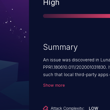
Severity
High
Summary
An issue was discovered in Lun
PPR1.180610.011/202001031830. 
such that local third-party apps
update file that contains an arbit
Show more
ARM binary, where both will be 
SELinux domain named osi. To expl
third-party app needs to have wr
Attack Complexity:
LOW