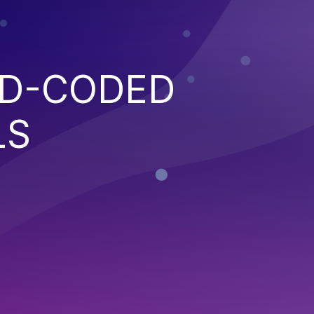
RD-CODED
LS