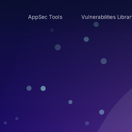
AppSec Tools
Vulnerabilities Libra