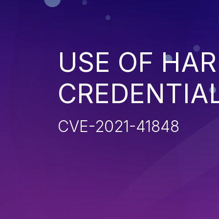
USE OF HA
CREDENTIA
CVE-2021-41848