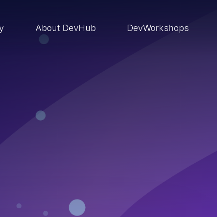
ry
About DevHub
DevWorkshops