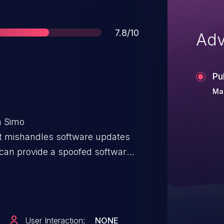
Score
7.8/10
Adv
Pu
Mar
a Simo
It mishandles software updates
 can provide a spoofed software
rary shell script and arbitrary
executed as the root user with an
oit this vulnerability, a local
ite access to external storage to
User Interaction:
NONE