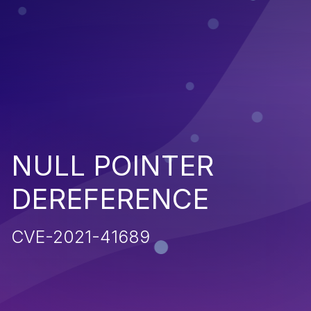
NULL POINTER
DEREFERENCE
CVE-2021-41689