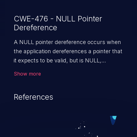
CWE-476 - NULL Pointer
Dereference
A NULL pointer dereference occurs when
the application dereferences a pointer that
it expects to be valid, but is NULL,
typically causing a crash or exit.
Show more
References