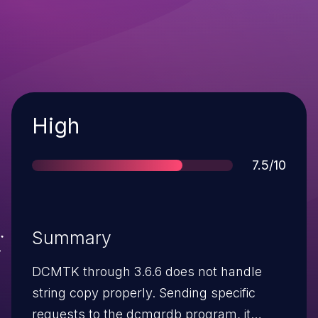
Severity
High
Score
7.5/10
Summary
DCMTK through 3.6.6 does not handle
string copy properly. Sending specific
requests to the dcmqrdb program, it