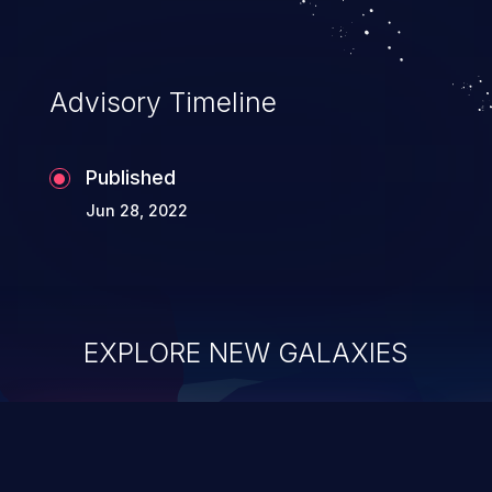
Advisory Timeline
Published
Jun 28, 2022
EXPLORE NEW GALAXIES
ChainJacking
J