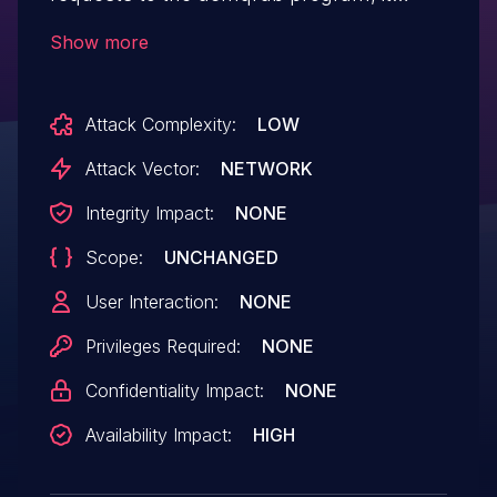
would query its database and copy the
Show more
result even if the result is null, which can
incur a head-based overflow. An attacker
Attack Complexity:
LOW
can use it to launch a DoS attack.
Attack Vector:
NETWORK
Integrity Impact:
NONE
Scope:
UNCHANGED
User Interaction:
NONE
Privileges Required:
NONE
Confidentiality Impact:
NONE
Availability Impact:
HIGH