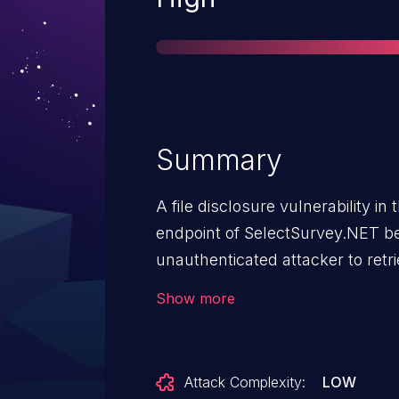
Summary
A file disclosure vulnerability 
endpoint of SelectSurvey.NET be
unauthenticated attacker to ret
by modifying the value of the ID
Show more
beginning from 1.
Attack Complexity:
LOW