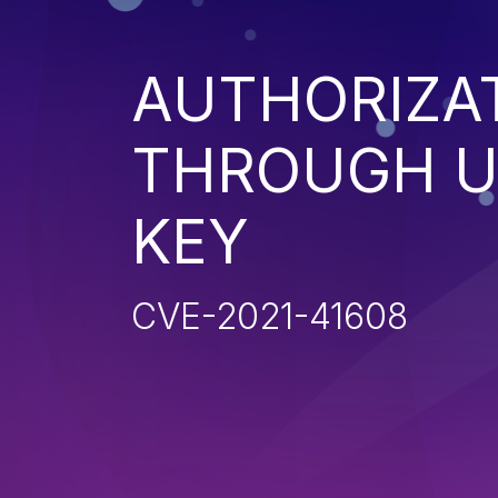
AUTHORIZA
THROUGH U
KEY
CVE-2021-41608