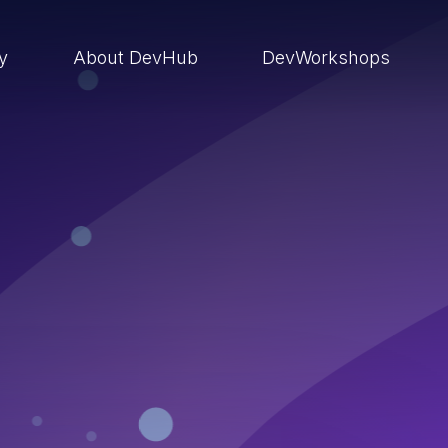
ry
About DevHub
DevWorkshops