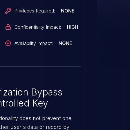
Privileges Required:
NONE
Confidentiality Impact:
HIGH
Availability Impact:
NONE
ization Bypass
trolled Key
ionality does not prevent one
ther user's data or record by