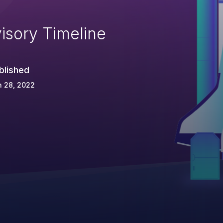
isory Timeline
blished
n 28, 2022