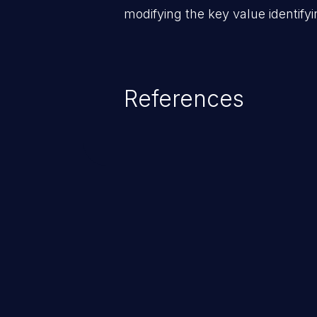
modifying the key value identifyi
References