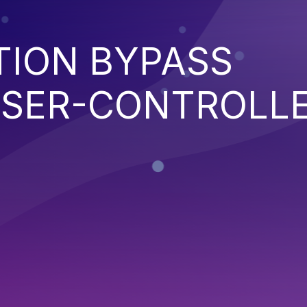
TION BYPASS
SER-CONTROLL