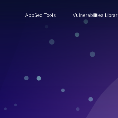
AppSec Tools
Vulnerabilities Libra