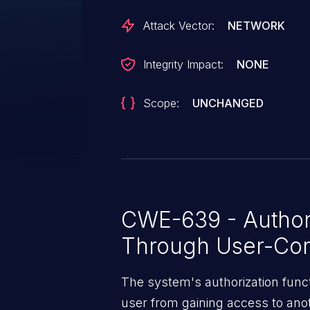
Attack Vector:
NETWORK
Integrity Impact:
NONE
Scope:
UNCHANGED
CWE-639 - Author
Through User-Con
The system's authorization funct
user from gaining access to ano