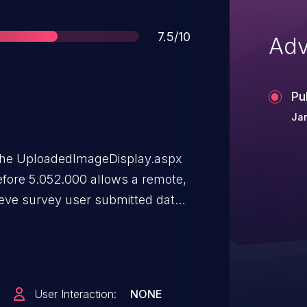
Score
7.5/10
Adv
Pu
Ja
in the UploadedImageDisplay.aspx
fore 5.052.000 allows a remote,
rieve survey user submitted data
 parameter in sequential order
User Interaction:
NONE