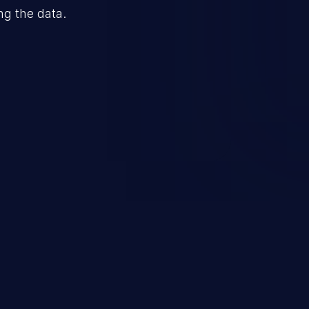
ng the data.