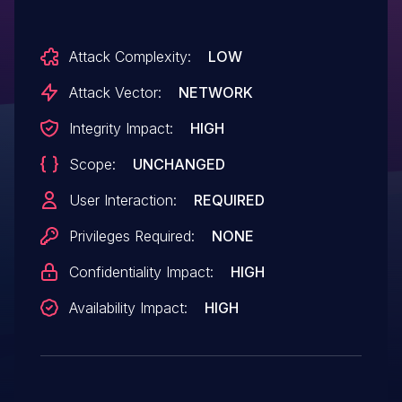
Attack Complexity:
LOW
Attack Vector:
NETWORK
Integrity Impact:
HIGH
Scope:
UNCHANGED
User Interaction:
REQUIRED
Privileges Required:
NONE
Confidentiality Impact:
HIGH
Availability Impact:
HIGH