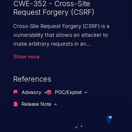
CWE-352 - Cross-Site
Request Forgery (CSRF)
Cross-Site Request Forgery (CSRF) is a
vulnerability that allows an attacker to
make arbitrary requests in an
authenticated vulnerable web application
Show more
and disrupt the integrity of the victim’s
session. The impact of a successful CSRF
References
attack may range from minor to severe,
depending upon the capabilities exposed
Advisory
POC/Exploit
by the vulnerable application and
Release Note
privileges of the user. An attacker may
force the user to perform state-changing
requests like transferring funds, changing