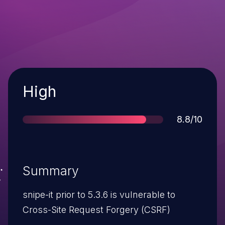
Severity
High
Score
8.8/10
Summary
snipe-it prior to 5.3.6 is vulnerable to
Cross-Site Request Forgery (CSRF)