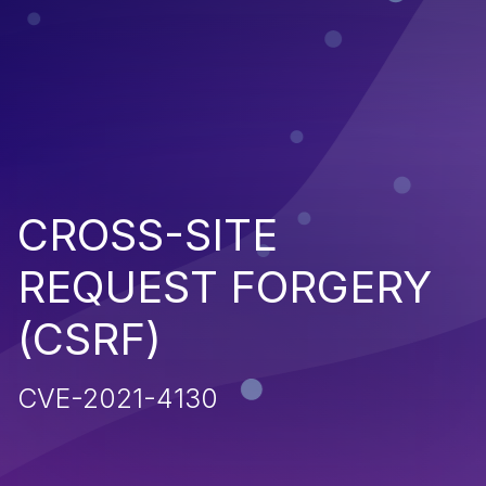
CROSS-SITE
REQUEST FORGERY
(CSRF)
CVE-2021-4130