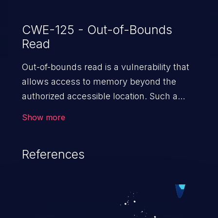
CWE-125 - Out-of-Bounds
Read
Out-of-bounds read is a vulnerability that
allows access to memory beyond the
authorized accessible location. Such a
vulnerability compromises the
Show more
confidentiality of the trusted environment
in the application and enables an attacker
References
to launch further attacks by leveraging
the exposed information.