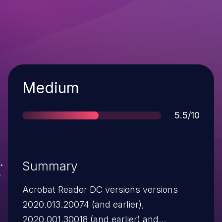
Severity
Medium
Score
5.5/10
Summary
Acrobat Reader DC versions versions
2020.013.20074 (and earlier),
2020.001.30018 (and earlier) and