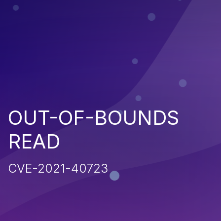
OUT-OF-BOUNDS
READ
CVE-2021-40723