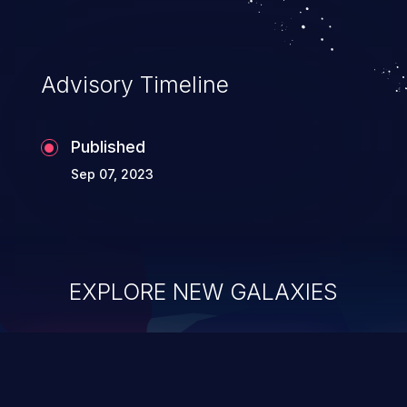
Advisory Timeline
Published
Sep 07, 2023
EXPLORE NEW GALAXIES
ChainJacking
J