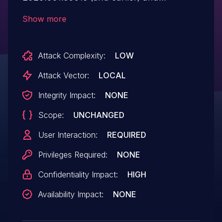
2017.011.30188 (and earlier) are affected by
Show more
an out-of-bounds read vulnerability that
could lead to disclosure of sensitive
Attack Complexity:
LOW
memory. An attacker could leverage this
vulnerability to bypass mitigations such as
Attack Vector:
LOCAL
ASLR. Exploitation of this issue requires
Integrity Impact:
NONE
user interaction in that a victim must open
Scope:
UNCHANGED
a malicious file.
User Interaction:
REQUIRED
Privileges Required:
NONE
Confidentiality Impact:
HIGH
Availability Impact:
NONE