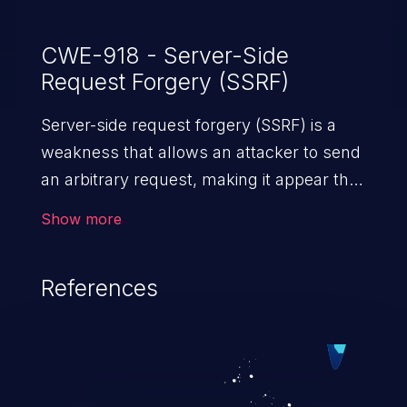
CWE-918 - Server-Side
Request Forgery (SSRF)
Server-side request forgery (SSRF) is a
weakness that allows an attacker to send
an arbitrary request, making it appear that
the request was sent by the server. This
Show more
request may bypass a firewall that would
normally prevent direct access to the
References
URL. The impact of this vulnerability can
vary from unauthorized access to files
and sensitive information to remote
code execution.