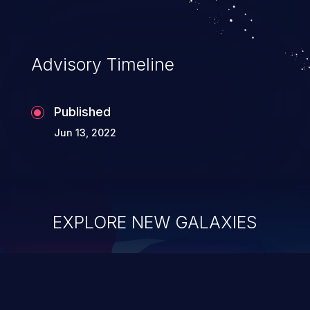
Advisory Timeline
Published
Jun 13, 2022
EXPLORE NEW GALAXIES
ChainJacking
J