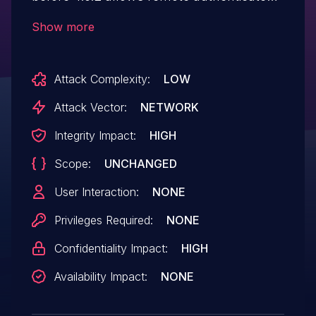
users to request arbitrary URLs or trigger
Show more
deserialization via phar protocol when
generating class names dynamically. In
Attack Complexity:
LOW
some cases an exploitation is possible by
an unauthenticated user.
Attack Vector:
NETWORK
Integrity Impact:
HIGH
Scope:
UNCHANGED
User Interaction:
NONE
Privileges Required:
NONE
Confidentiality Impact:
HIGH
Availability Impact:
NONE