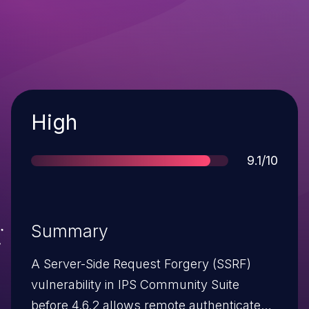
Severity
High
Score
9.1/10
Summary
A Server-Side Request Forgery (SSRF)
vulnerability in IPS Community Suite
before 4.6.2 allows remote authenticated