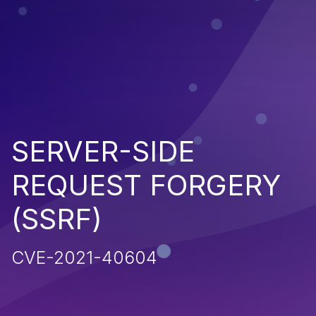
SERVER-SIDE
REQUEST FORGERY
(SSRF)
CVE-2021-40604