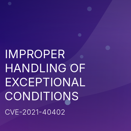
IMPROPER
HANDLING OF
EXCEPTIONAL
CONDITIONS
CVE-2021-40402