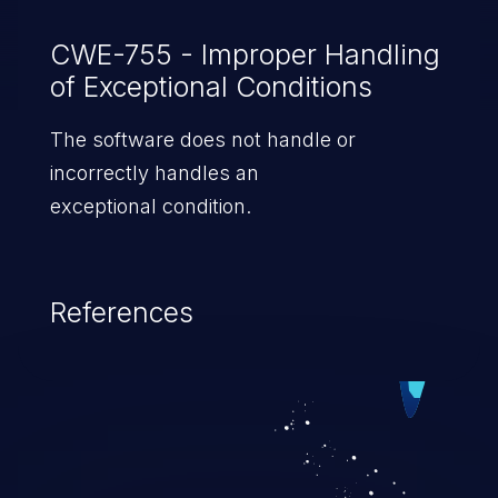
CWE-755 - Improper Handling
of Exceptional Conditions
The software does not handle or
incorrectly handles an
exceptional condition.
References