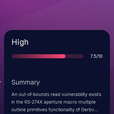
Severity
High
Score
7.5/10
Summary
An out-of-bounds read vulnerability exists
in the RS-274X aperture macro multiple
outline primitives functionality of Gerbv