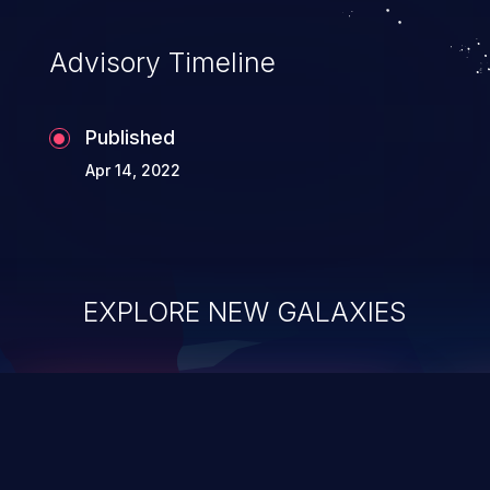
Advisory Timeline
Published
Apr 14, 2022
EXPLORE NEW GALAXIES
ChainJacking
J