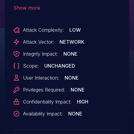
2.7.0 and dev (commit b5f1eacd), and
Show more
Gerbv forked 2.7.1 and 2.8.0. A specially-
crafted Gerber file can lead to information
Attack Complexity:
LOW
disclosure. An attacker can provide a
malicious file to trigger this vulnerability.
Attack Vector:
NETWORK
Integrity Impact:
NONE
Scope:
UNCHANGED
User Interaction:
NONE
Privileges Required:
NONE
Confidentiality Impact:
HIGH
Availability Impact:
NONE