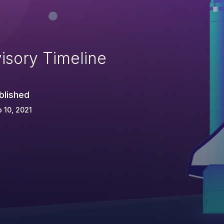
isory Timeline
blished
 10, 2021