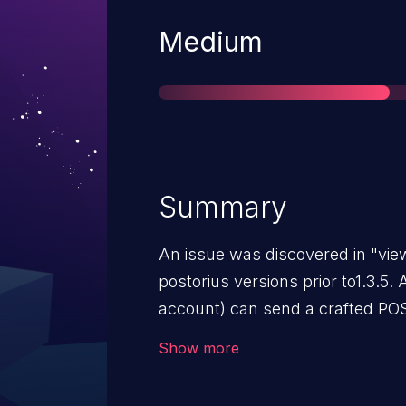
Severity
Medium
Summary
An issue was discovered in "vie
postorius versions prior to1.3.5.
account) can send a crafted PO
user from a mailing list, also r
Show more
subscribed in the first place.