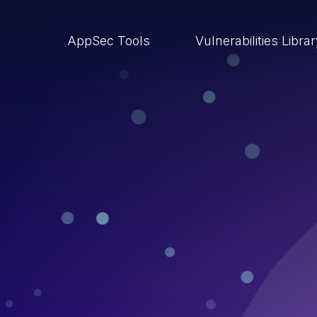
AppSec Tools
Vulnerabilities Libra