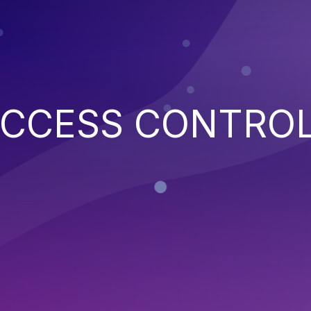
ACCESS CONTRO