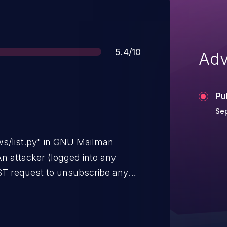
Score
5.4/10
Adv
Pu
Sep
ws/list.py" in GNU Mailman
 An attacker (logged into any
ST request to unsubscribe any
evealing whether that address was