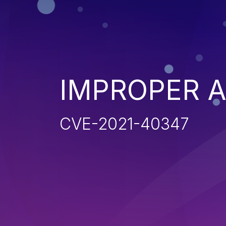
IMPROPER 
CVE-2021-40347