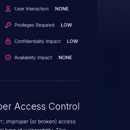
User Interaction:
NONE
Privileges Required:
LOW
Confidentiality Impact:
LOW
Availability Impact:
NONE
er Access Control
n', improper (or broken) access