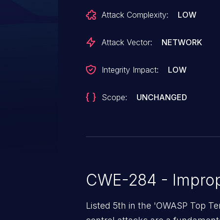
Attack Complexity:
LOW
Attack Vector:
NETWORK
Integrity Impact:
LOW
Scope:
UNCHANGED
CWE-284 - Improp
Listed 5th in the 'OWASP Top Te