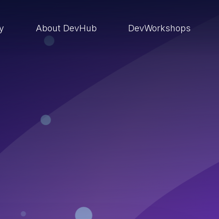
ry
About DevHub
DevWorkshops