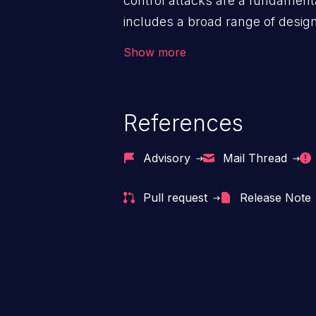
control attacks are a fundamental
includes a broad range of design
outside of their intended permis
Show more
privileges to gain access to restr
as accessing restricted informati
data, or executing commands.
References
Advisory
Mail Thread
Pull request
Release Note