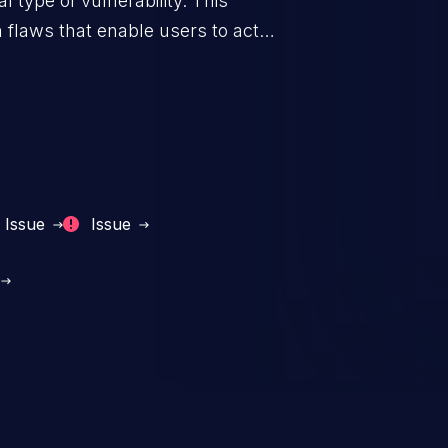
 type of vulnerability. This
 flaws that enable users to act
sions. They can use these
icted files and functionality such
on, falsifying records, destroying
Issue
Issue