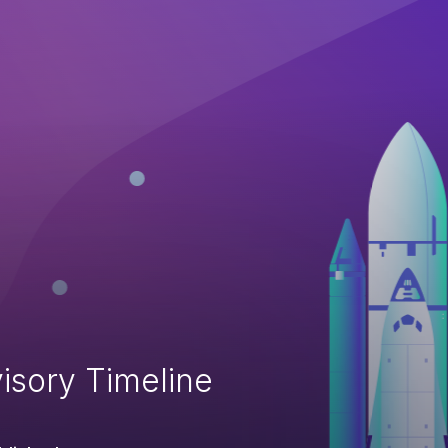
isory Timeline