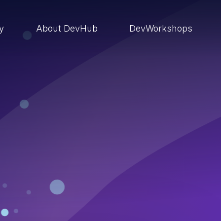
ry
About DevHub
DevWorkshops