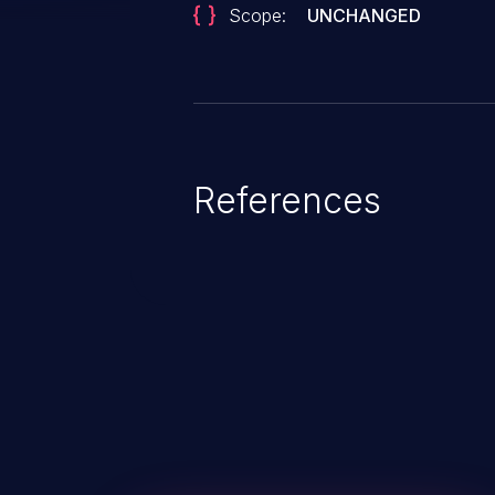
Scope:
UNCHANGED
References