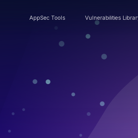
AppSec Tools
Vulnerabilities Libra