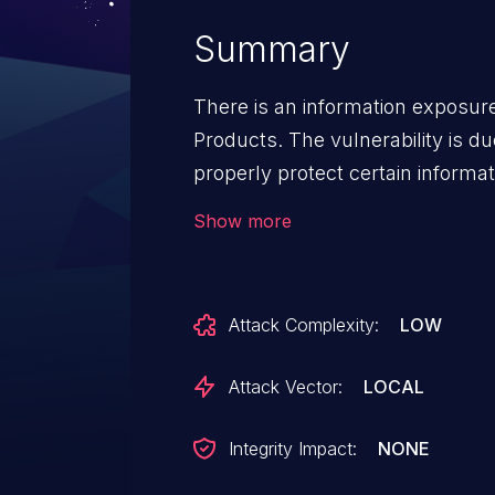
Summary
There is an information exposure
Products. The vulnerability is du
properly protect certain informa
cause information disclosure. Af
Show more
CloudEngine 12800 V200R005C
V200R005C10SPC800, V200R019
V200R005C10SPC800, V200R0
Attack Complexity:
LOW
V200R019C00SPC800; CloudEng
V200R005C10SPC800, V200R01
Attack Vector:
LOCAL
Integrity Impact:
NONE