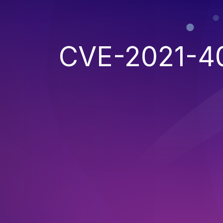
CVE-2021-4