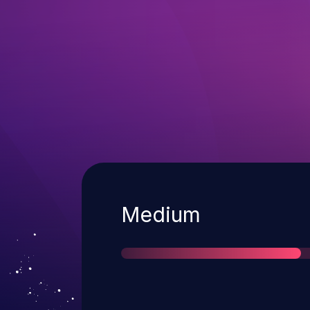
Severity
Medium