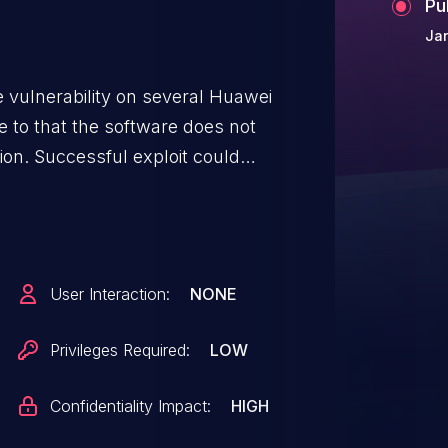
Pu
Jan
 vulnerability on several Huawei
e to that the software does not
tion. Successful exploit could
fected product versions include:
10SPC800; CloudEngine 5800
C00SPC800; CloudEngine 6800
05C20SPC800,
User Interaction:
NONE
ine 7800
9C00SPC800.
Privileges Required:
LOW
Confidentiality Impact:
HIGH