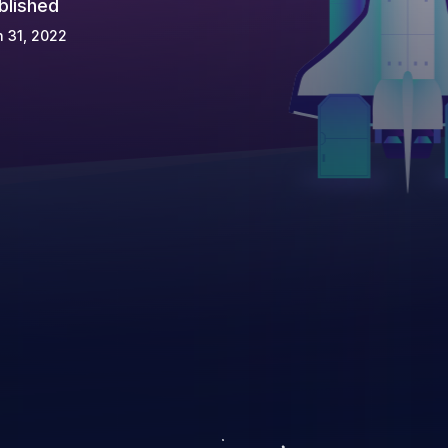
blished
 31, 2022