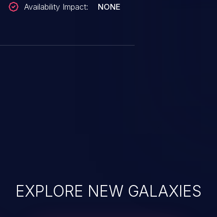
Availability Impact:
NONE
EXPLORE NEW GALAXIES