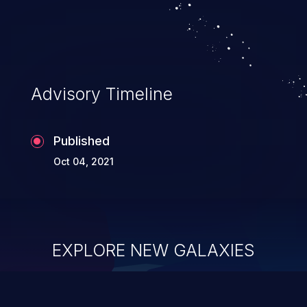
Advisory Timeline
Published
Oct 04, 2021
EXPLORE NEW GALAXIES