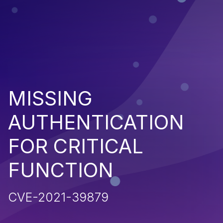
MISSING
AUTHENTICATION
FOR CRITICAL
FUNCTION
CVE-2021-39879