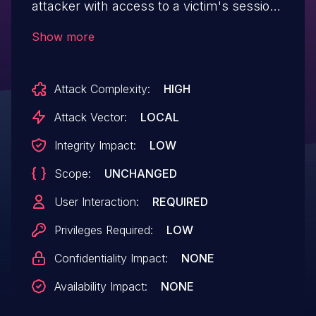
attacker with access to a victim's session
to disable two-factor authentication
Show more
Attack Complexity:
HIGH
Attack Vector:
LOCAL
Integrity Impact:
LOW
Scope:
UNCHANGED
User Interaction:
REQUIRED
Privileges Required:
LOW
Confidentiality Impact:
NONE
Availability Impact:
NONE