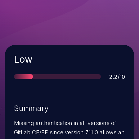
Severity
Low
Score
2.2/10
Summary
Missing authentication in all versions of
GitLab CE/EE since version 7.11.0 allows an