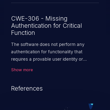
CWE-306 - Missing
Authentication for Critical
Function
The software does not perform any
authentication for functionality that
requires a provable user identity or
consumes a significant amount
Show more
of resources.
References