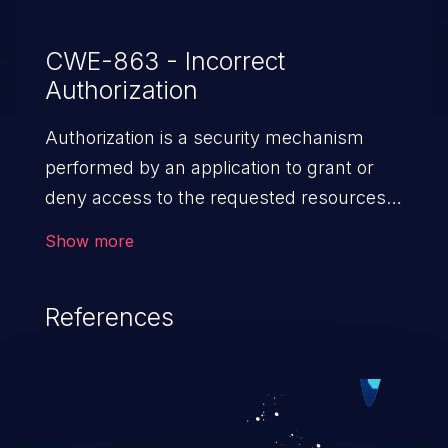
CWE-863 - Incorrect
Authorization
Authorization is a security mechanism
performed by an application to grant or
deny access to the requested resources
by verifying the privileges of the user.
Show more
When an application lacks effective
authorization mechanisms, it enables
References
unauthorized users to gain unintended
privileges and illegitimate access to
resources. Such a vulnerability may result
in exposure of sensitive information, denial
of service, arbitrary code execution, and