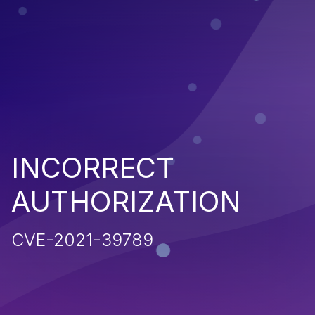
INCORRECT
AUTHORIZATION
CVE-2021-39789