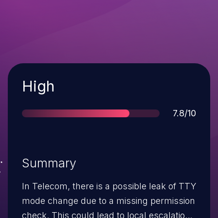
Severity
High
Score
7.8/10
Summary
In Telecom, there is a possible leak of TTY
mode change due to a missing permission
check. This could lead to local escalation