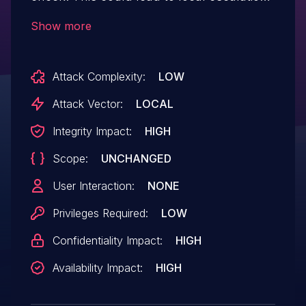
of privilege with no additional execution
Show more
privileges needed. User interaction is not
needed for exploitation.Product:
Attack Complexity:
LOW
AndroidVersions: Android-12LAndroid ID:
A-203880906
Attack Vector:
LOCAL
Integrity Impact:
HIGH
Scope:
UNCHANGED
User Interaction:
NONE
Privileges Required:
LOW
Confidentiality Impact:
HIGH
Availability Impact:
HIGH