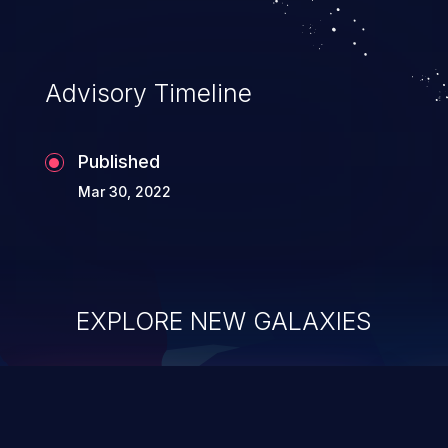
complete system takeover.
Advisory Timeline
Published
Mar 30, 2022
EXPLORE NEW GALAXIES
ChainJacking
J