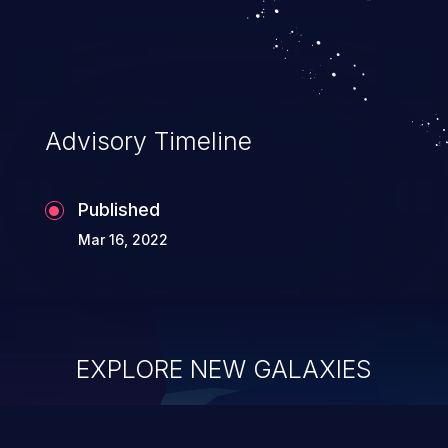
Advisory Timeline
Published
Mar 16, 2022
EXPLORE NEW GALAXIES