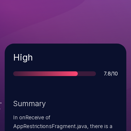
Severity
High
Score
7.8/10
Summary
In onReceive of
AppRestrictionsFragment.java, there is a