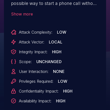
possible way to start a phone call without
permissions due to a confused deputy.
Show more
This could lead to local escalation of
privilege with no additional execution
Attack Complexity:
LOW
privileges needed. User interaction is not
needed for exploitation.Product:
Attack Vector:
LOCAL
AndroidVersions: Android-10 Android-11
Integrity Impact:
HIGH
Android-12Android ID: A-200688991
Scope:
UNCHANGED
User Interaction:
NONE
Privileges Required:
LOW
Confidentiality Impact:
HIGH
Availability Impact:
HIGH