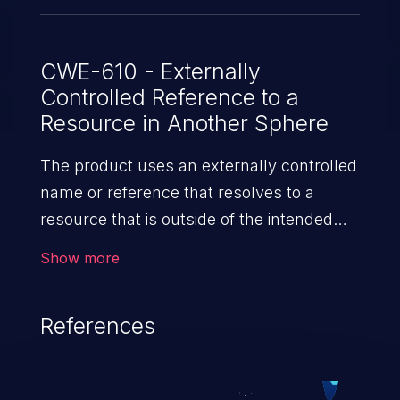
CWE-610 - Externally
Controlled Reference to a
Resource in Another Sphere
The product uses an externally controlled
name or reference that resolves to a
resource that is outside of the intended
control sphere.
Show more
References