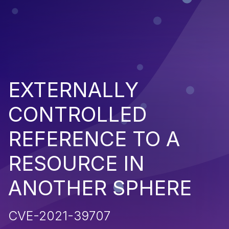
EXTERNALLY
CONTROLLED
REFERENCE TO A
RESOURCE IN
ANOTHER SPHERE
CVE-2021-39707