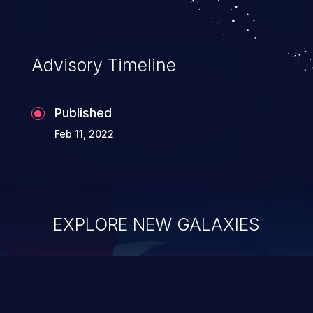
Advisory Timeline
Published
Feb 11, 2022
EXPLORE NEW GALAXIES
ChainJacking
J