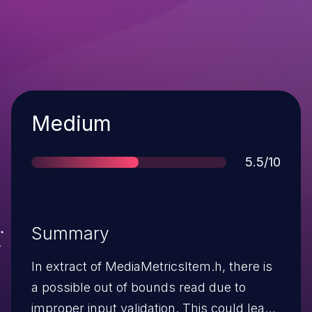
Severity
Medium
Score
5.5/10
Summary
In extract of MediaMetricsItem.h, there is
a possible out of bounds read due to
improper input validation. This could lead