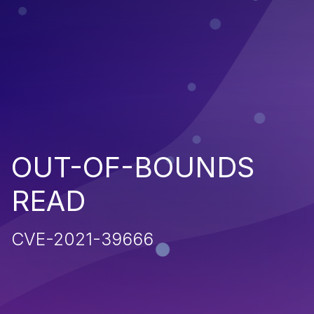
OUT-OF-BOUNDS
READ
CVE-2021-39666