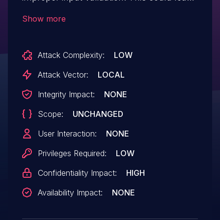
to local information disclosure with no
Show more
additional execution privileges needed.
User interaction is not needed for
Attack Complexity:
LOW
exploitation.Product: AndroidVersions:
Android-11 Android-12Android ID: A-
Attack Vector:
LOCAL
204445255
Integrity Impact:
NONE
Scope:
UNCHANGED
User Interaction:
NONE
Privileges Required:
LOW
Confidentiality Impact:
HIGH
Availability Impact:
NONE