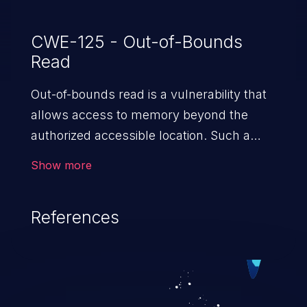
CWE-125 - Out-of-Bounds
Read
Out-of-bounds read is a vulnerability that
allows access to memory beyond the
authorized accessible location. Such a
vulnerability compromises the
Show more
confidentiality of the trusted environment
in the application and enables an attacker
References
to launch further attacks by leveraging
the exposed information.