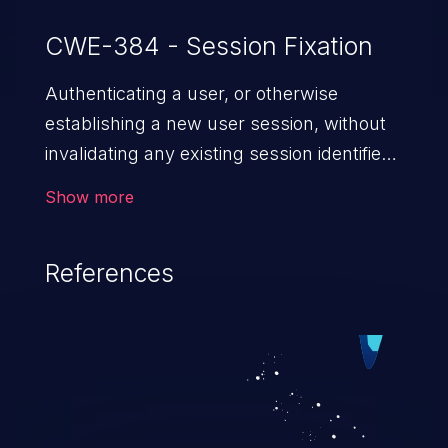
CWE-384 - Session Fixation
Authenticating a user, or otherwise
establishing a new user session, without
invalidating any existing session identifier
gives an attacker the opportunity to steal
Show more
authenticated sessions.
References