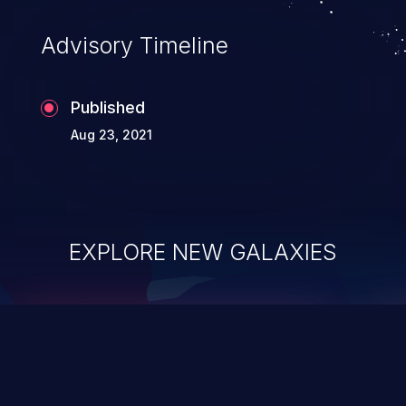
Advisory Timeline
Published
Aug 23, 2021
EXPLORE NEW GALAXIES
ChainJacking
J