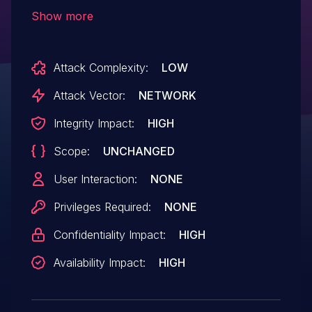
4.4.0.111, and 4.5.0.105 are affected:
Show more
NB800, NB1600, NB1601, NB1800, NB1810,
NB2700, NB2710, NB2800, NB2810,
Attack Complexity:
LOW
NB3700, NB3701, NB3710, NB3711,
NB3720, and NB3800.
Attack Vector:
NETWORK
Integrity Impact:
HIGH
Scope:
UNCHANGED
User Interaction:
NONE
Privileges Required:
NONE
Confidentiality Impact:
HIGH
Availability Impact:
HIGH