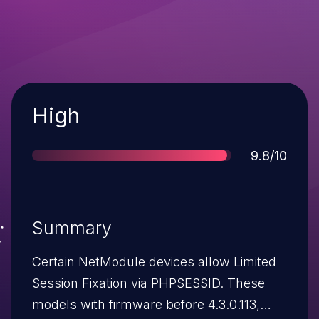
Severity
High
Score
9.8/10
Summary
Certain NetModule devices allow Limited
Session Fixation via PHPSESSID. These
models with firmware before 4.3.0.113,