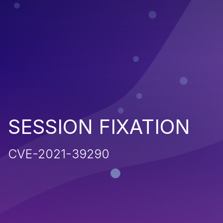
SESSION FIXATION
CVE-2021-39290