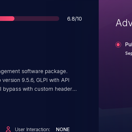
Score
6.8/10
Adv
Pu
Sep
nagement software package.
to version 9.5.6, GLPI with API
PI bypass with custom header
version 9.5.6. One may disable API
User Interaction:
NONE