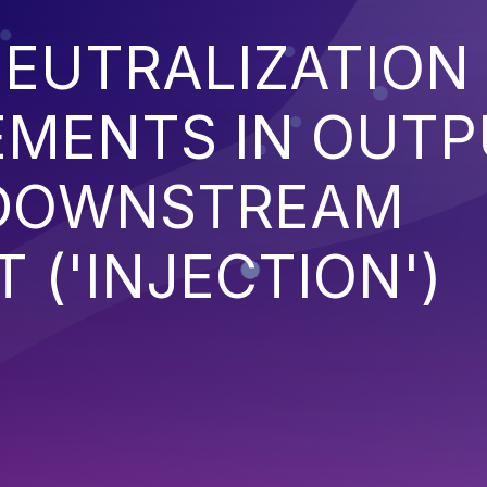
EUTRALIZATION
EMENTS IN OUT
 DOWNSTREAM
('INJECTION')