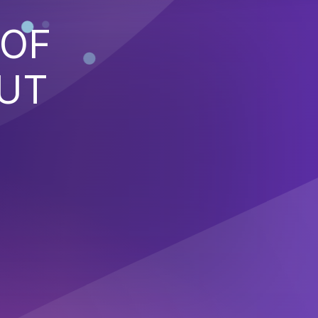
 OF
PUT