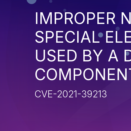
IMPROPER N
SPECIAL EL
USED BY A
COMPONENT 
CVE-2021-39213