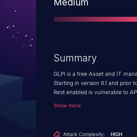
Severity
Medium
Summary
GLPI is a free Asset and IT ma
Starting in version 9.1 and prior 
Rest enabled is vulnerable to A
injection. This issue is fixed in 
Show more
Rest as a workaround.
Attack Complexity:
HIGH