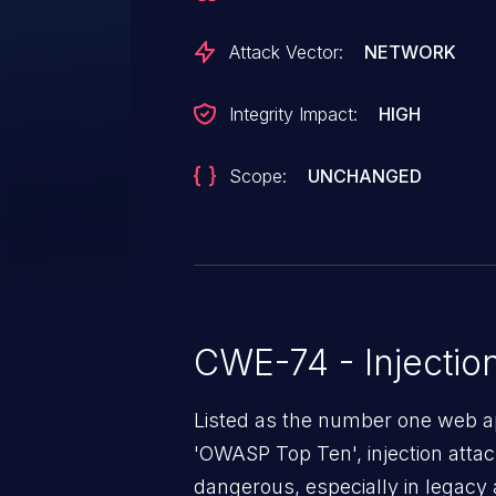
Attack Vector:
NETWORK
Integrity Impact:
HIGH
Scope:
UNCHANGED
CWE-74 - Injectio
Listed as the number one web app
'OWASP Top Ten', injection atta
dangerous, especially in legacy a