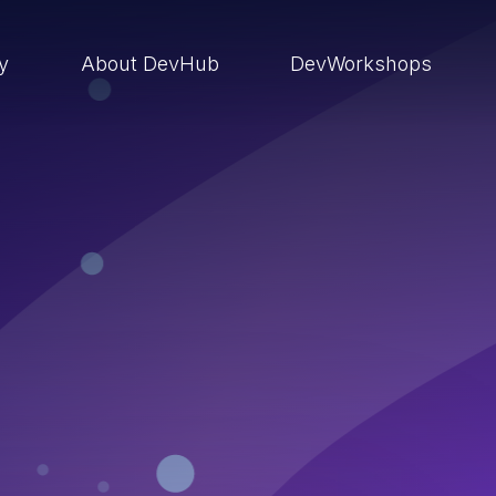
ry
About DevHub
DevWorkshops