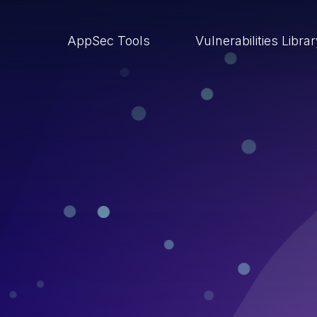
AppSec Tools
Vulnerabilities Libra