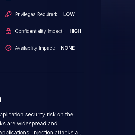
Privileges Required:
LOW
Confidentiality Impact:
HIGH
Availability Impact:
NONE
n
lication security risk on the
cks are widespread and
pplications. Injection attacks are