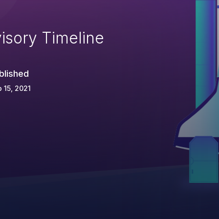
isory Timeline
blished
 15, 2021