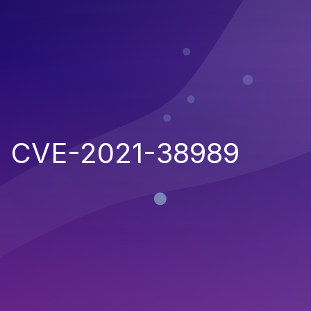
CVE-2021-38989