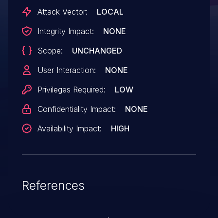
Attack Vector:
LOCAL
Integrity Impact:
NONE
Scope:
UNCHANGED
User Interaction:
NONE
Privileges Required:
LOW
Confidentiality Impact:
NONE
Availability Impact:
HIGH
References