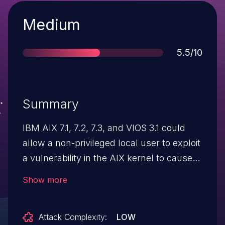
Severity
Medium
Score
5.5/10
Summary
IBM AIX 7.1, 7.2, 7.3, and VIOS 3.1 could
allow a non-privileged local user to exploit
a vulnerability in the AIX kernel to cause a
denial of service. IBM X-Force ID: 212951.
Show more
Attack Complexity:
LOW