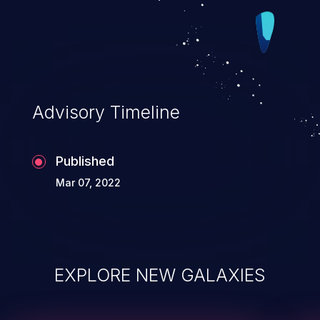
Advisory Timeline
Published
Mar 07, 2022
EXPLORE NEW GALAXIES