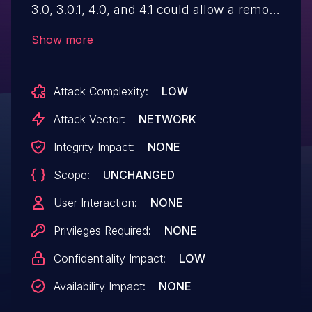
3.0, 3.0.1, 4.0, and 4.1 could allow a remote
attacker to obtain sensitive information
Show more
when a detailed technical error message
is returned in the browser. This
Attack Complexity:
LOW
information could be used in further
attacks against the system. IBM X-Force
Attack Vector:
NETWORK
ID: 212786.
Integrity Impact:
NONE
Scope:
UNCHANGED
User Interaction:
NONE
Privileges Required:
NONE
Confidentiality Impact:
LOW
Availability Impact:
NONE