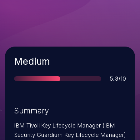
Severity
Medium
Score
5.3/10
Summary
IBM Tivoli Key Lifecycle Manager (IBM
Security Guardium Key Lifecycle Manager)