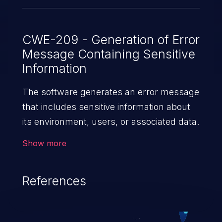
CWE-209 - Generation of Error
Message Containing Sensitive
Information
The software generates an error message
that includes sensitive information about
its environment, users, or associated data.
Show more
References