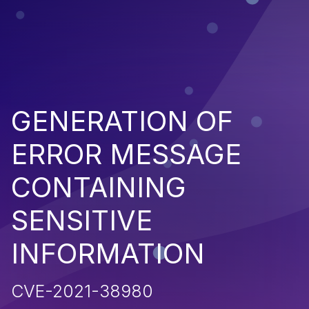
GENERATION OF
ERROR MESSAGE
CONTAINING
SENSITIVE
INFORMATION
CVE-2021-38980