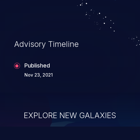
Advisory Timeline
Published
Nov 23, 2021
EXPLORE NEW GALAXIES