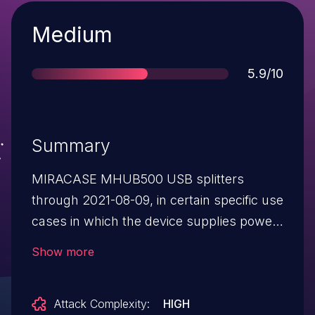
Severity
Medium
Score
5.9/10
Summary
MIRACASE MHUB500 USB splitters
through 2021-08-09, in certain specific use
cases in which the device supplies power
to audio-output equipment, allow remote
Show more
attackers to recover speech signals from
an LED on the device, via a telescope and
Attack Complexity:
HIGH
an electro-optical sensor, aka a