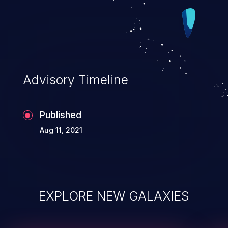
by the connected speakers.
Advisory Timeline
Published
Aug 11, 2021
EXPLORE NEW GALAXIES