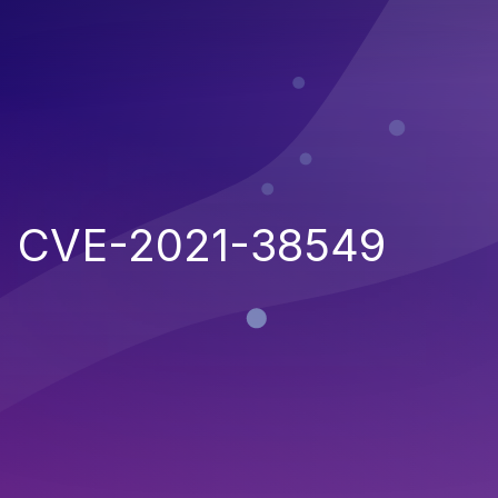
CVE-2021-38549