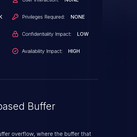
K
Privileges Required:
NONE
Confidentiality Impact:
LOW
Availability Impact:
HIGH
ased Buffer
uffer overflow, where the buffer that