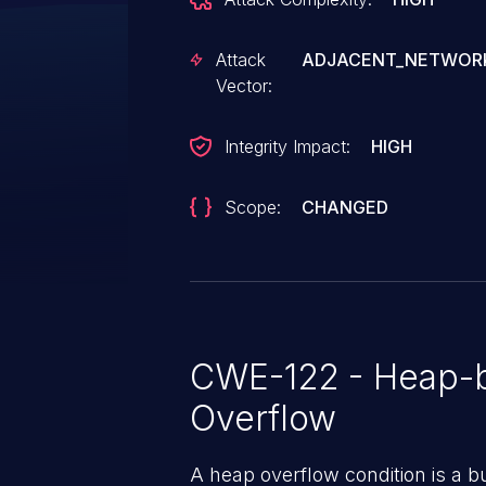
Attack
ADJACENT_NETWOR
Vector:
Integrity Impact:
HIGH
Scope:
CHANGED
CWE-122 - Heap-b
Overflow
A heap overflow condition is a b