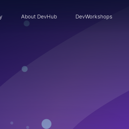
ry
About DevHub
DevWorkshops