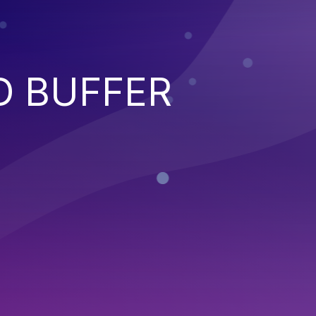
D BUFFER