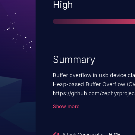
Severity
High
Summary
Buffer overflow in usb device cl
Heap-based Buffer Overflow (CW
https://github.com/zephyrprojec
rtos/zephyr/security/advisories
Show more
Attack Complexity:
HIGH