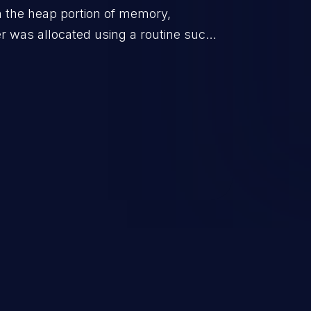
in the heap portion of memory,
r was allocated using a routine such