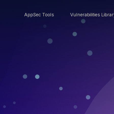
AppSec Tools
Vulnerabilities Libra