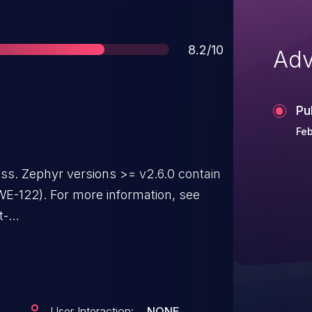
Score
8.2/10
Adv
Pu
Feb
ass. Zephyr versions >= v2.6.0 contain
E-122). For more information, see
t-
/GHSA-fm6v-8625-99jf
User Interaction:
NONE