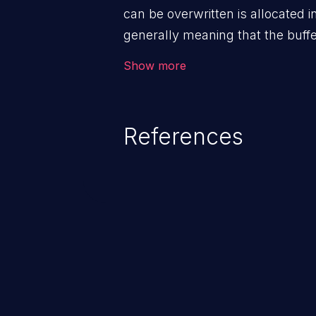
can be overwritten is allocated 
generally meaning that the buffe
as malloc().
Show more
References