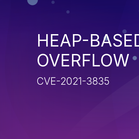
HEAP-BASE
OVERFLOW
CVE-2021-3835