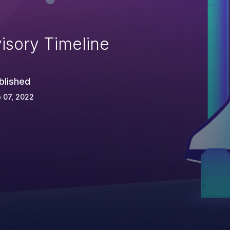
isory Timeline
blished
 07, 2022