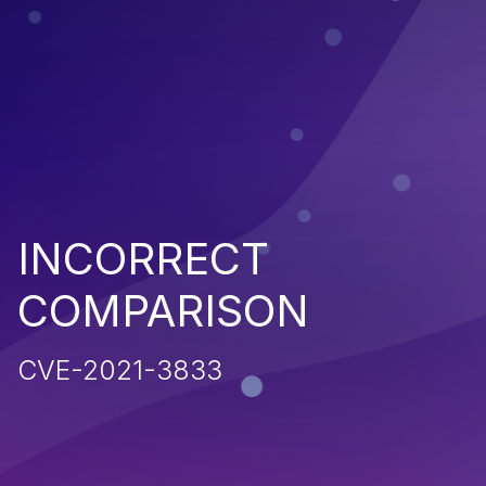
INCORRECT
COMPARISON
CVE-2021-3833