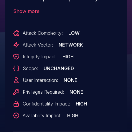
user and the MD5 hash stored in the
Show more
database. An attacker with a specific
formatted password could exploit this
Attack Complexity:
LOW
vulnerability in order to login in the system
with different passwords.
Attack Vector:
NETWORK
Integrity Impact:
HIGH
Scope:
UNCHANGED
User Interaction:
NONE
Privileges Required:
NONE
Confidentiality Impact:
HIGH
Availability Impact:
HIGH