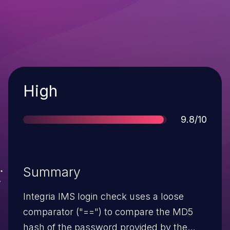
Severity
High
Score
9.8/10
Summary
Integria IMS login check uses a loose
comparator ("==") to compare the MD5
hash of the password provided by the