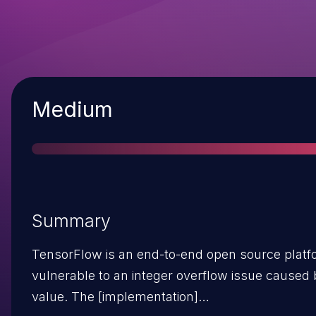
Severity
Medium
Summary
TensorFlow is an end-to-end open source platfor
vulnerable to an integer overflow issue caused
value. The [implementation]