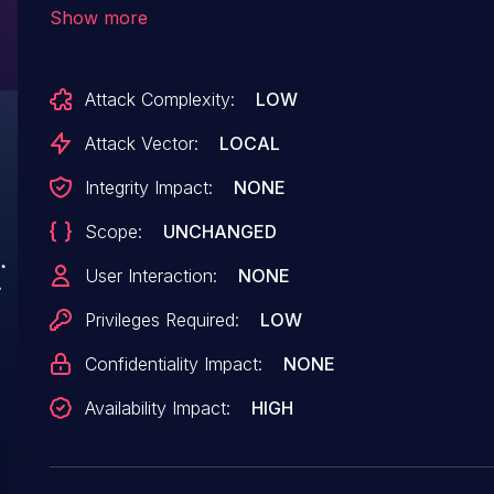
(https://github.com/tensorflow/tensorflow/bl
Show more
calls `reserve` on a `tstring` with a value that
`TF_TString_Reserve` which has an `unsigned lon
Attack Complexity:
LOW
value to a large integer. We have patched the 
TensorFlow 2.6.0-rc2. We will also cherrypick t
Attack Vector:
LOCAL
and still in supported range.
Integrity Impact:
NONE
Scope:
UNCHANGED
User Interaction:
NONE
Privileges Required:
LOW
Confidentiality Impact:
NONE
Availability Impact:
HIGH