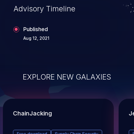
Advisory Timeline
Published
Aug 12, 2021
EXPLORE NEW GALAXIES
ChainJacking
J
Free download
Supply Chain Security