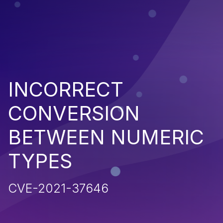
INCORRECT
CONVERSION
BETWEEN NUMERIC
TYPES
CVE-2021-37646