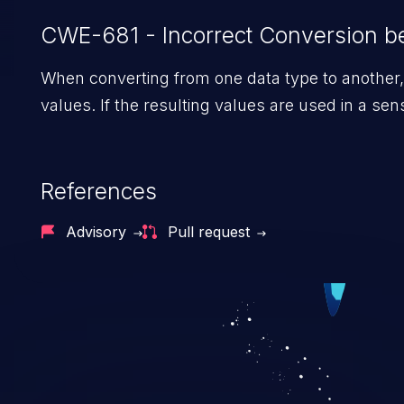
CWE-681 - Incorrect Conversion 
When converting from one data type to another, 
values. If the resulting values are used in a se
References
Advisory
Pull request