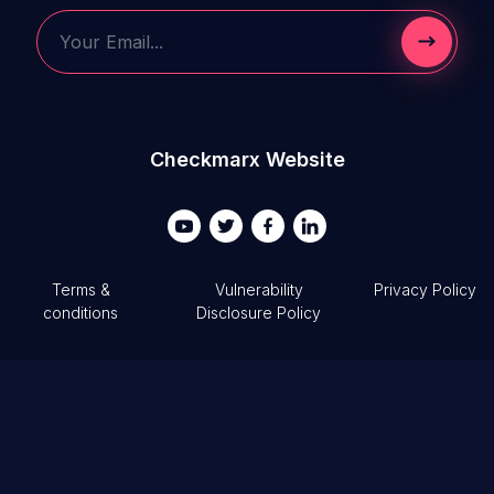
Submit 
Your Email...
Checkmarx Website
Terms &
Vulnerability
Privacy Policy
conditions
Disclosure Policy