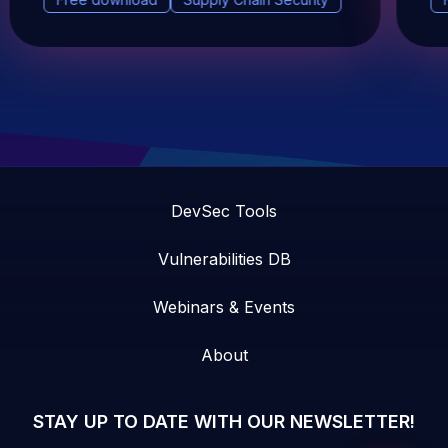
DevSec Tools
Vulnerabilities DB
Webinars & Events
About
STAY UP TO DATE WITH OUR NEWSLETTER!