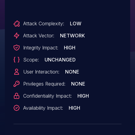
Attack Complexity:
LOW
Attack Vector:
NETWORK
Integrity Impact:
HIGH
Scope:
UNCHANGED
User Interaction:
NONE
Privileges Required:
NONE
Confidentiality Impact:
HIGH
Availability Impact:
HIGH