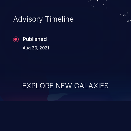
Advisory Timeline
Published
Aug 30, 2021
EXPLORE NEW GALAXIES
ChainJacking
J