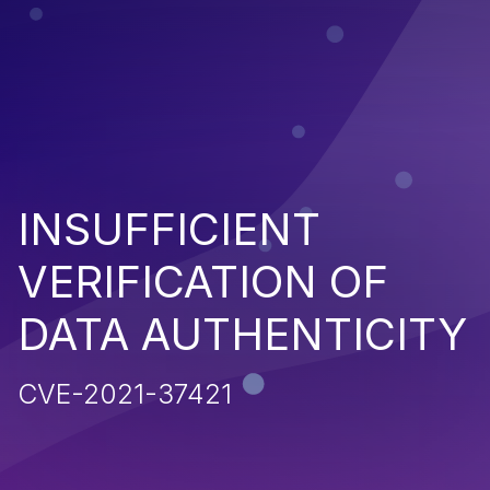
INSUFFICIENT
VERIFICATION OF
DATA AUTHENTICITY
CVE-2021-37421