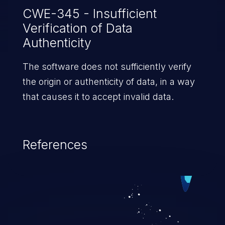
CWE-345 - Insufficient
Verification of Data
Authenticity
The software does not sufficiently verify
the origin or authenticity of data, in a way
that causes it to accept invalid data.
References