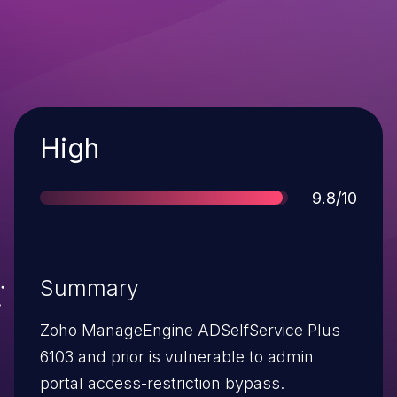
Severity
High
Score
9.8/10
Summary
Zoho ManageEngine ADSelfService Plus
6103 and prior is vulnerable to admin
portal access-restriction bypass.