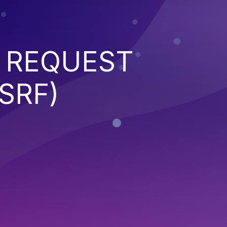
 REQUEST
SRF)