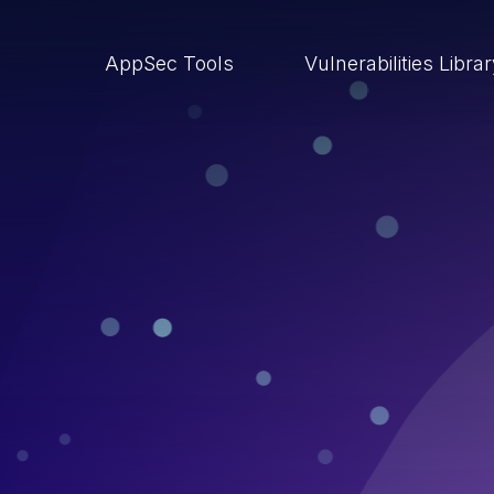
AppSec Tools
Vulnerabilities Libra