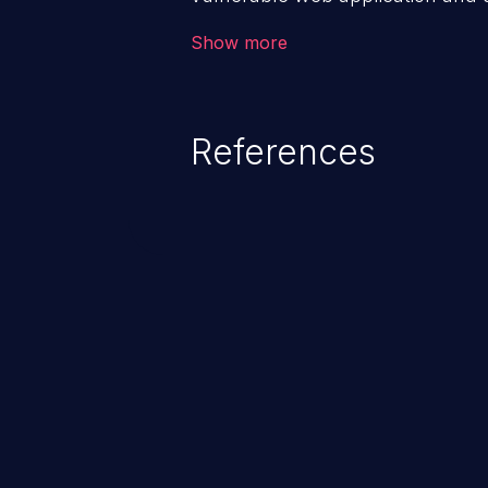
victim’s session. The impact of
Show more
range from minor to severe, dep
exposed by the vulnerable applic
An attacker may force the user 
References
requests like transferring funds
password etc. However, if an adm
affected, it may compromise the
associated sensitive data.