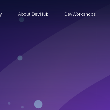
ry
About DevHub
DevWorkshops