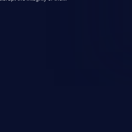
 a successful CSRF attack may
ending upon the capabilities
ation and privileges of the user.
to perform state-changing
, changing their email address or
inistrative level account is
 whole web application and