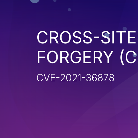
CROSS-SITE
FORGERY (C
CVE-2021-36878