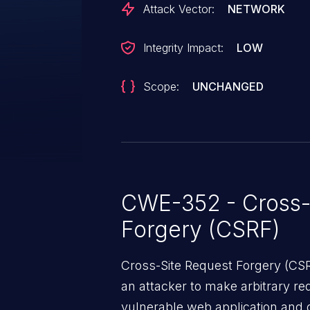
Attack Vector:
NETWORK
Integrity Impact:
LOW
Scope:
UNCHANGED
CWE-352 - Cross-
Forgery (CSRF)
Cross-Site Request Forgery (CSRF
an attacker to make arbitrary re
vulnerable web application and di