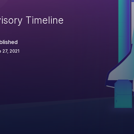
isory Timeline
blished
 27, 2021