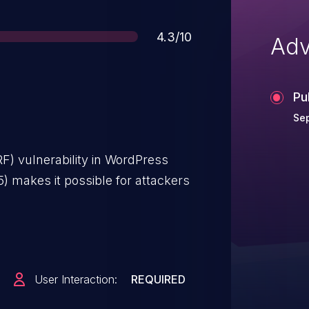
Score
4.3/10
Adv
Pu
Sep
F) vulnerability in WordPress
5) makes it possible for attackers
User Interaction:
REQUIRED