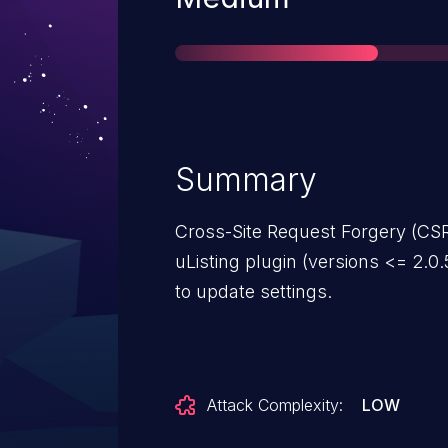
Summary
Cross-Site Request Forgery (CSR
uListing plugin (versions <= 2.0.
to update settings.
Attack Complexity:
LOW