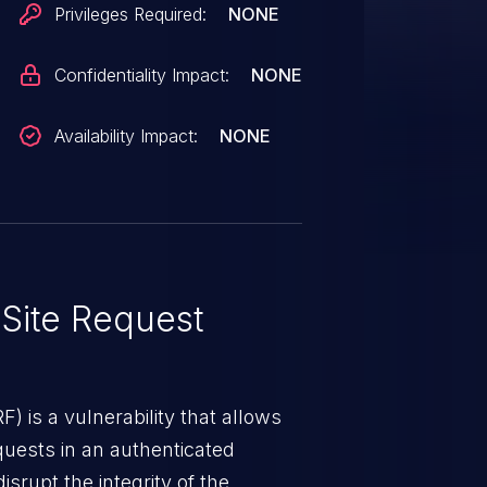
Privileges Required:
NONE
Confidentiality Impact:
NONE
Availability Impact:
NONE
Site Request
) is a vulnerability that allows
quests in an authenticated
srupt the integrity of the