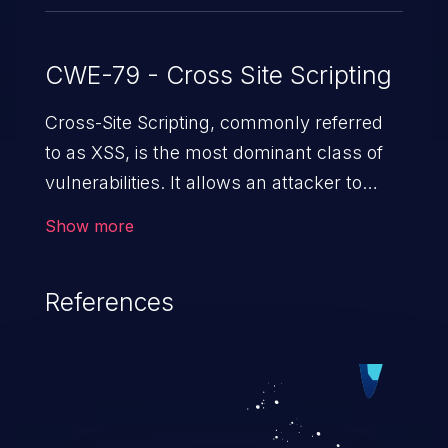
CWE-79 - Cross Site Scripting
Cross-Site Scripting, commonly referred
to as XSS, is the most dominant class of
vulnerabilities. It allows an attacker to
inject malicious code into a pregnable web
Show more
application and victimize its users. The
exploitation of such a weakness can
References
cause severe issues such as account
takeover, and sensitive data exfiltration.
Because of the prevalence of XSS
vulnerabilities and their high rate of
exploitation, it has remained in the OWASP