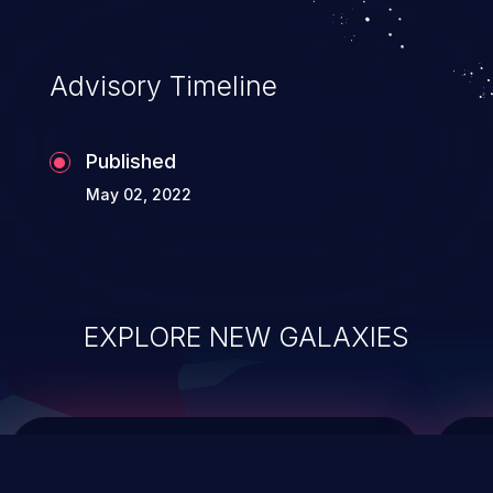
top 10 vulnerabilities for years.
Advisory Timeline
Published
May 02, 2022
EXPLORE NEW GALAXIES
ChainJacking
J