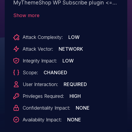
MyThemeShop WP Subscribe plugin <=
1.2.12 on WordPress.
Show more
Attack Complexity:
LOW
Attack Vector:
NETWORK
Integrity Impact:
LOW
Scope:
CHANGED
User Interaction:
REQUIRED
Privileges Required:
HIGH
Confidentiality Impact:
NONE
Availability Impact:
NONE