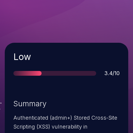
Severity
Low
Score
3.4/10
Summary
Authenticated (admin+) Stored Cross-Site
Scripting (XSS) vulnerability in