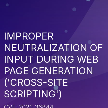
IMPROPER
NEUTRALIZATION OF
INPUT DURING WEB
PAGE GENERATION
('CROSS-SITE
SCRIPTING')
CVE-2021-36844