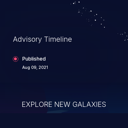
Advisory Timeline
Published
Aug 09, 2021
EXPLORE NEW GALAXIES