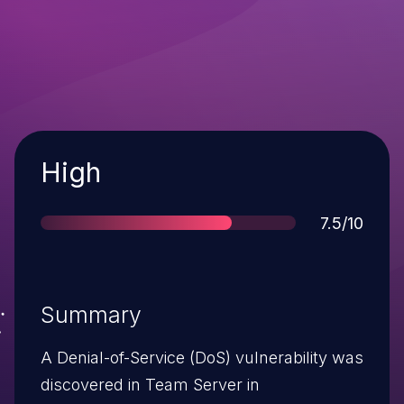
Severity
High
Score
7.5/10
Summary
A Denial-of-Service (DoS) vulnerability was
discovered in Team Server in