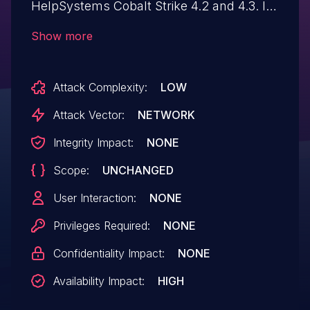
HelpSystems Cobalt Strike 4.2 and 4.3. It
allows remote attackers to crash the C2
Show more
server thread and block beacons'
communication with it.
Attack Complexity:
LOW
Attack Vector:
NETWORK
Integrity Impact:
NONE
Scope:
UNCHANGED
User Interaction:
NONE
Privileges Required:
NONE
Confidentiality Impact:
NONE
Availability Impact:
HIGH