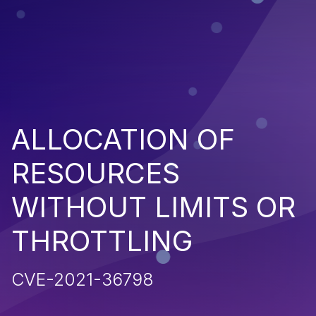
ALLOCATION OF
RESOURCES
WITHOUT LIMITS OR
THROTTLING
CVE-2021-36798