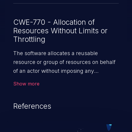
CWE-770 - Allocation of
Resources Without Limits or
Throttling
The software allocates a reusable
resource or group of resources on behalf
of an actor without imposing any
restrictions on the size or number of
Show more
resources that can be allocated, in
violation of the intended security policy for
References
that actor.