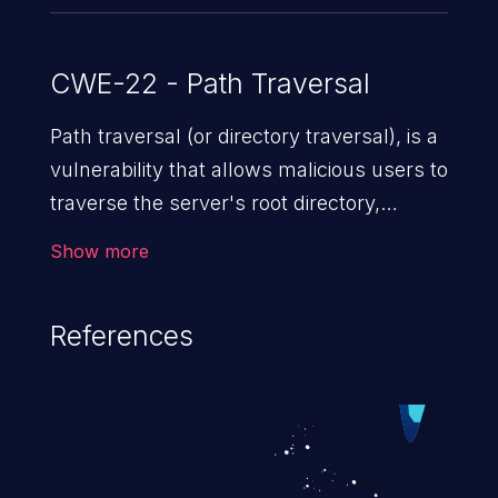
CWE-22 - Path Traversal
Path traversal (or directory traversal), is a
vulnerability that allows malicious users to
traverse the server's root directory,
gaining access to arbitrary files and
Show more
folders such as application code & data,
back-end credentials, and sensitive
References
operating system files. In the worst-case
scenario, an attacker could potentially
execute arbitrary files on the server,
resulting in a denial of service attack.
Such an exploit may severely impact the