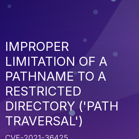
IMPROPER
LIMITATION OF A
PATHNAME TO A
RESTRICTED
DIRECTORY ('PATH
TRAVERSAL')
CVE-2021-36425