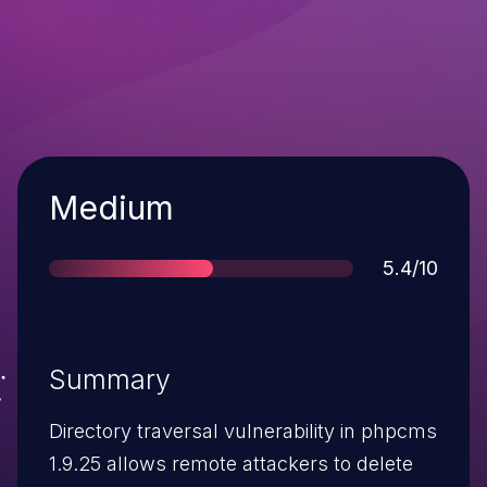
Severity
Medium
Score
5.4/10
Summary
Directory traversal vulnerability in phpcms
1.9.25 allows remote attackers to delete