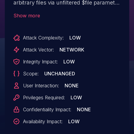
arbitrary files via unfiltered $file parameter
to unlink method in
Show more
include/inc_act/act_ftptakeover.php file.
Attack Complexity:
LOW
Attack Vector:
NETWORK
Integrity Impact:
LOW
Scope:
UNCHANGED
User Interaction:
NONE
Privileges Required:
LOW
Confidentiality Impact:
NONE
Availability Impact:
LOW