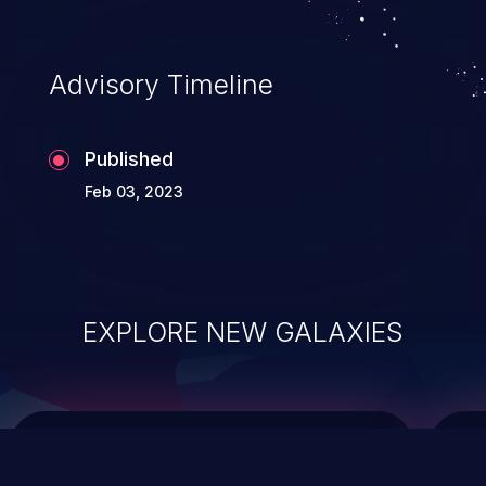
integrity, confidentiality, and availability of
an application.
Advisory Timeline
Published
Feb 03, 2023
EXPLORE NEW GALAXIES
ChainJacking
J