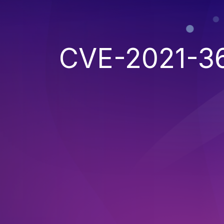
CVE-2021-3