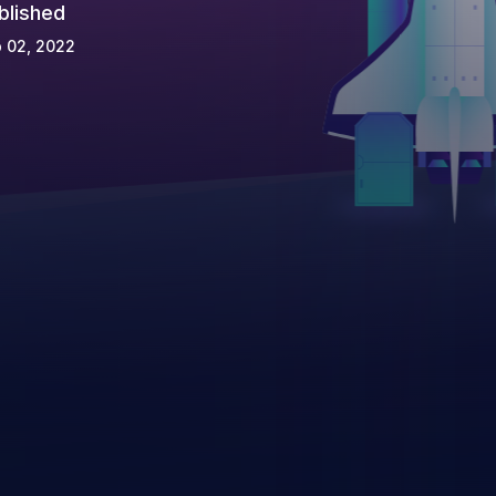
blished
 02, 2022