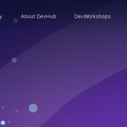
ry
About DevHub
DevWorkshops