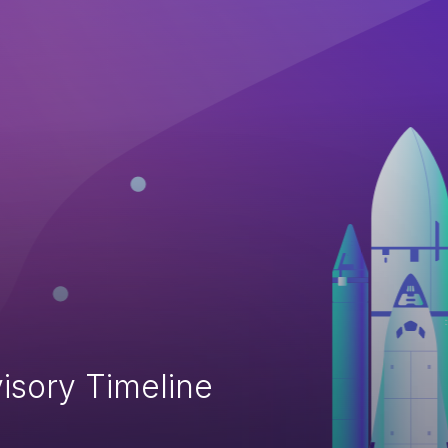
isory Timeline