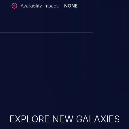
Availability Impact:
NONE
EXPLORE NEW GALAXIES