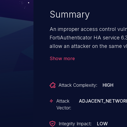
Summary
An improper access control vuln
FortiAuthenticator HA service 6.3
allow an attacker on the same 
to make an unauthenticated dire
Show more
Attack Complexity:
HIGH
Attack
ADJACENT_NETWOR
Vector:
Integrity Impact:
LOW