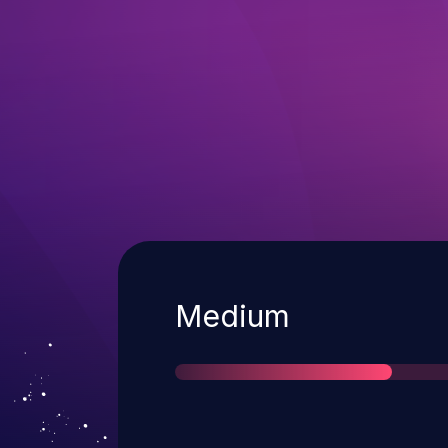
Severity
Medium