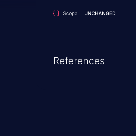
Scope:
UNCHANGED
References