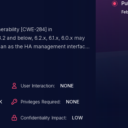
Pu
Feb
erability [CWE-284] in
.2 and below, 6.2.x, 6.1.x, 6.0.x may
vlan as the HA management interface
ct connection to the FAC's database.
User Interaction:
NONE
K
Privileges Required:
NONE
Confidentiality Impact:
LOW