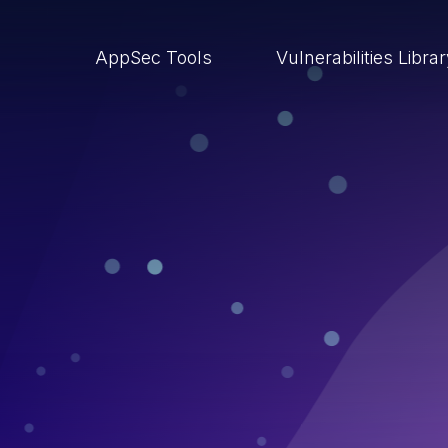
AppSec Tools
Vulnerabilities Libra