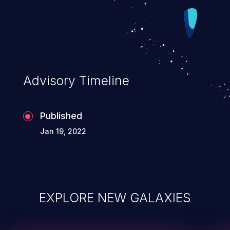
Advisory Timeline
Published
Jan 19, 2022
EXPLORE NEW GALAXIES