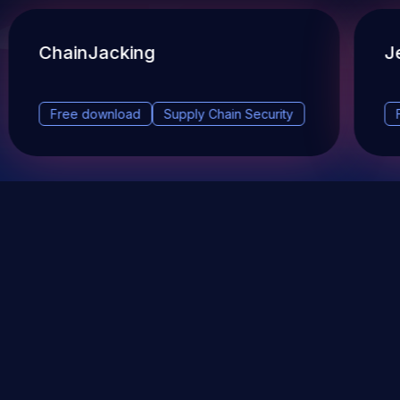
ChainJacking
J
Free download
Supply Chain Security
DevSec Tools
Vulnerabilities DB
Webinars & Events