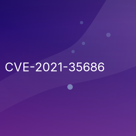
CVE-2021-35686