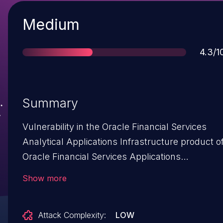
Severity
Medium
Score
4.3/1
Summary
Vulnerability in the Oracle Financial Services
Analytical Applications Infrastructure product o
Oracle Financial Services Applications
(component: Unified Metadata Manager).
Show more
Supported versions that are affected are 8.0.7-
8.1.1. Easily exploitable vulnerability allows low
Attack Complexity:
LOW
privileged attacker with network access via